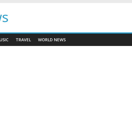
ws
USIC
TRAVEL
WORLD NEWS