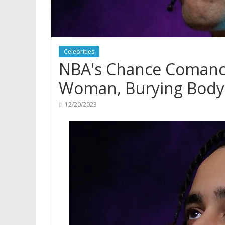
Celebrities
NBA's Chance Comanch
Woman, Burying Body,
12/20/2023