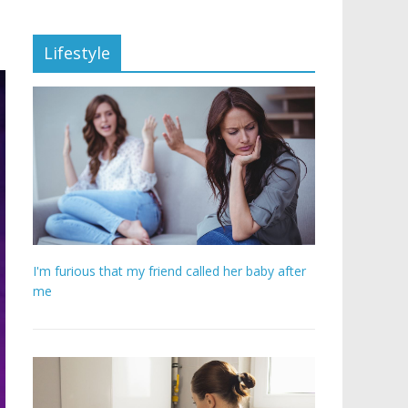
Lifestyle
I'm furious that my friend called her baby after
me