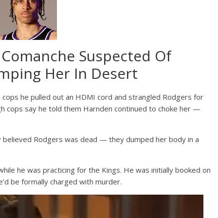
 Comanche Suspected Of
ping Her In Desert
 cops he pulled out an HDMI cord and strangled Rodgers for
gh cops say he told them Harnden continued to choke her —
ey believed Rodgers was dead — they dumped her body in a
ile he was practicing for the Kings. He was initially booked on
 he’d be formally charged with murder.