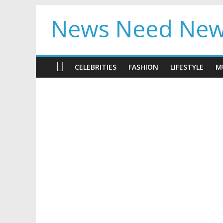
News Need Ne
CELEBRITIES
FASHION
LIFESTYLE
M