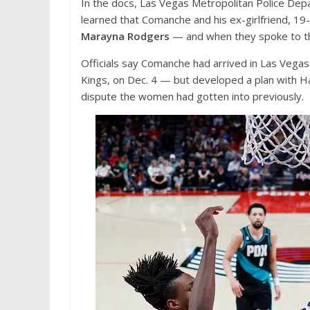
In the docs, Las Vegas Metropolitan Police Depa
learned that Comanche and his ex-girlfriend, 19
Marayna Rodgers
— and when they spoke to the 
Officials say Comanche had arrived in Las Vegas
Kings, on Dec. 4 — but developed a plan with Ha
dispute the women had gotten into previously.