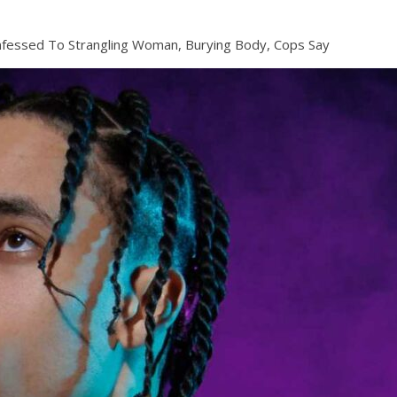
fessed To Strangling Woman, Burying Body, Cops Say