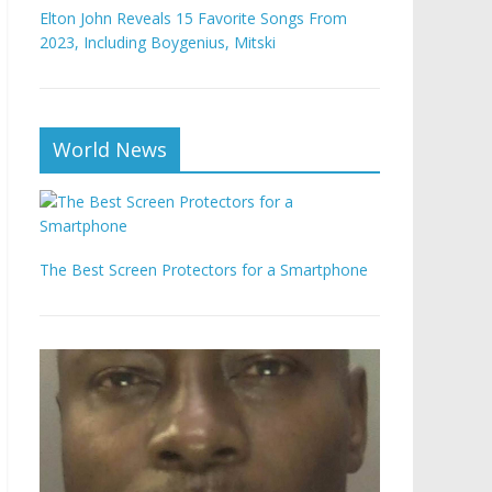
Elton John Reveals 15 Favorite Songs From
2023, Including Boygenius, Mitski
World News
The Best Screen Protectors for a Smartphone