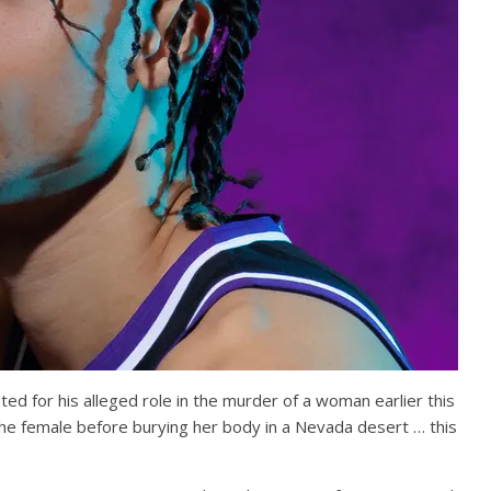
 for his alleged role in the murder of a woman earlier this
e female before burying her body in a Nevada desert … this