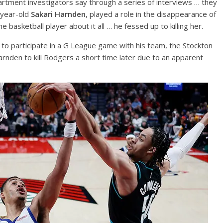
rtment investigators say through a series of interviews … they
-year-old
Sakari Harnden
, played a role in the disappearance of
basketball player about it all … he fessed up to killing her.
 to participate in a G League game with his team, the Stockton
rnden to kill Rodgers a short time later due to an apparent