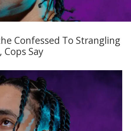
e Confessed To Strangling
 Cops Say