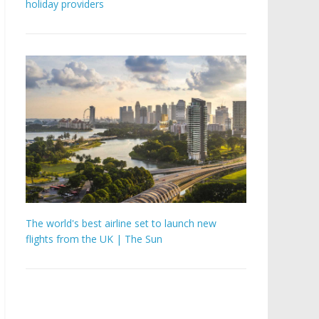
holiday providers
The world's best airline set to launch new
flights from the UK | The Sun