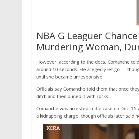
NBA G Leaguer Chance
Murdering Woman, Dum
However, according to the docs, Comanche told
around 10 seconds. He allegedly let go — thou
until she became unresponsive.
Officials say Comanche told them that once th
ditch and then buried it with rocks.
Comanche was arrested in the case on Dec. 15 wh
a kidnapping charge, though officials later said