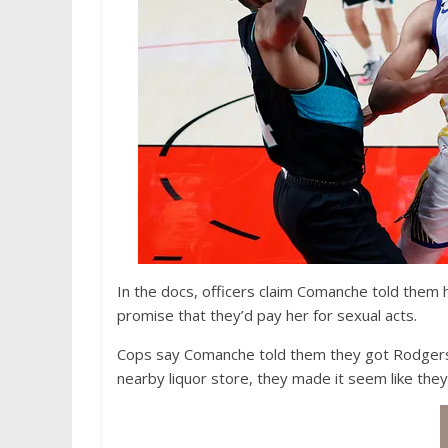
In the docs, officers claim Comanche told them
promise that they’d pay her for sexual acts.
Cops say Comanche told them they got Rodgers i
nearby liquor store, they made it seem like they’