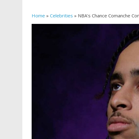
Home
»
Celebrities
»
NBA's Chance Comanche Con