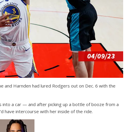
 he and Harnden had lured Rodgers out on Dec. 6 with the
nto a car — and after picking up a bottle of booze from a
d have intercourse with her inside of the ride.