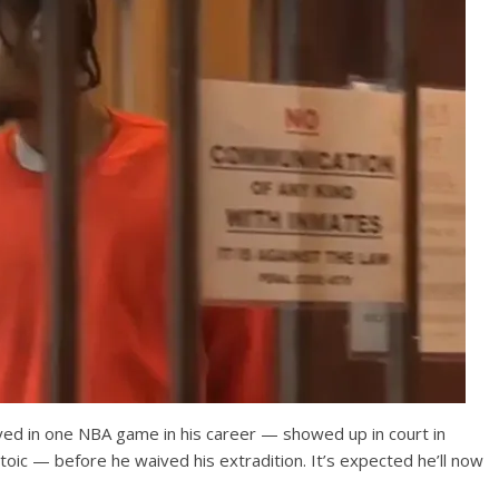
ed in one NBA game in his career — showed up in court in
c — before he waived his extradition. It’s expected he’ll now