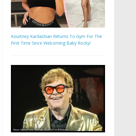
Kourtney Kardashian Returns To Gym For The
First Time Since Welcoming Baby Rocky!