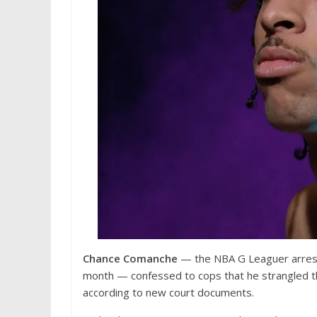
Chance Comanche
— the NBA G Leaguer arrested
month — confessed to cops that he strangled th
according to new court documents.