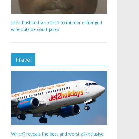
Jilted husband who tried to murder estranged
wife outside court jailed
Travel
Which? reveals the best and worst all-inclusive