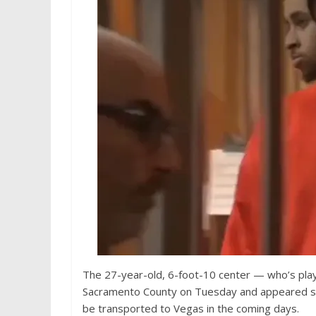
The 27-year-old, 6-foot-10 center — who’s play
Sacramento County on Tuesday and appeared stoi
be transported to Vegas in the coming days.