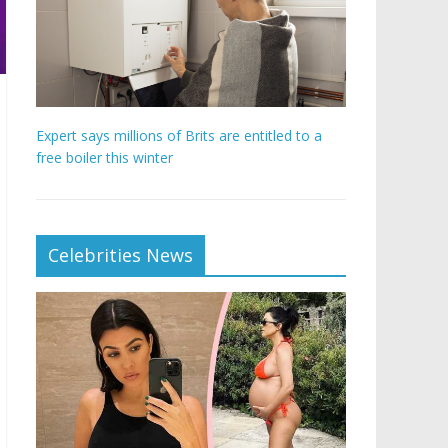
Expert says millions of Brits are entitled to a
free boiler this winter
Celebrities News