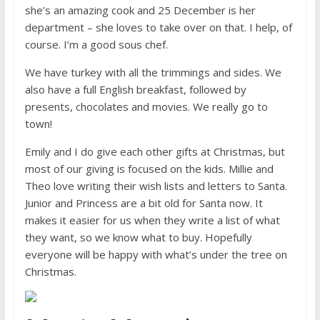
she’s an amazing cook and 25 December is her
department – she loves to take over on that. I help, of
course. I’m a good sous chef.
We have turkey with all the trimmings and sides. We
also have a full English breakfast, followed by
presents, chocolates and movies. We really go to
town!
Emily and I do give each other gifts at Christmas, but
most of our giving is focused on the kids. Millie and
Theo love writing their wish lists and letters to Santa.
Junior and Princess are a bit old for Santa now. It
makes it easier for us when they write a list of what
they want, so we know what to buy. Hopefully
everyone will be happy with what’s under the tree on
Christmas.