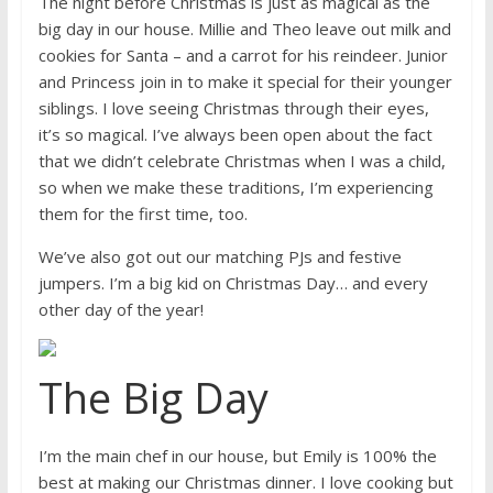
The night before Christmas is just as magical as the
big day in our house. Millie and Theo leave out milk and
cookies for Santa – and a carrot for his reindeer. Junior
and Princess join in to make it special for their younger
siblings. I love seeing Christmas through their eyes,
it’s so magical. I’ve always been open about the fact
that we didn’t celebrate Christmas when I was a child,
so when we make these traditions, I’m experiencing
them for the first time, too.
We’ve also got out our matching PJs and festive
jumpers. I’m a big kid on Christmas Day… and every
other day of the year!
The Big Day
I’m the main chef in our house, but Emily is 100% the
best at making our Christmas dinner. I love cooking but