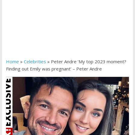
Home
»
Celebrities
»
Peter Andre ‘My top 2023 moment?
Finding out Emily was pregnant’ – Peter Andre