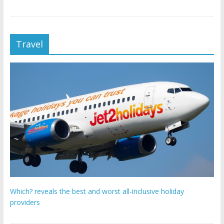
Travel
Which? reveals the best and worst all-inclusive holiday
providers