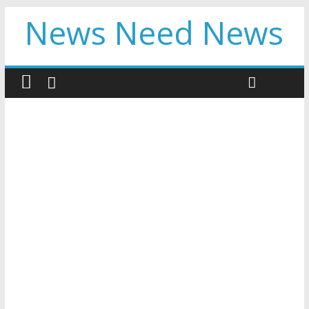
News Need News