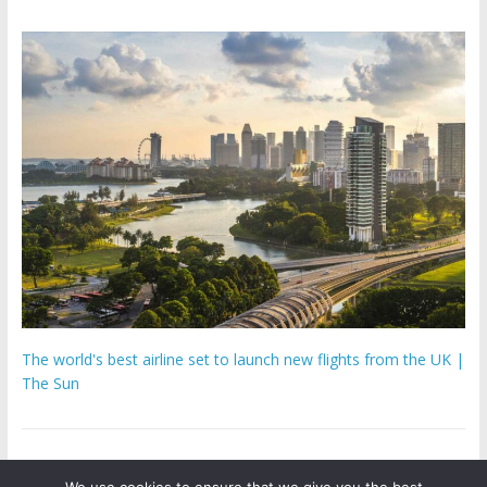
The world's best airline set to launch new flights from the UK |
The Sun