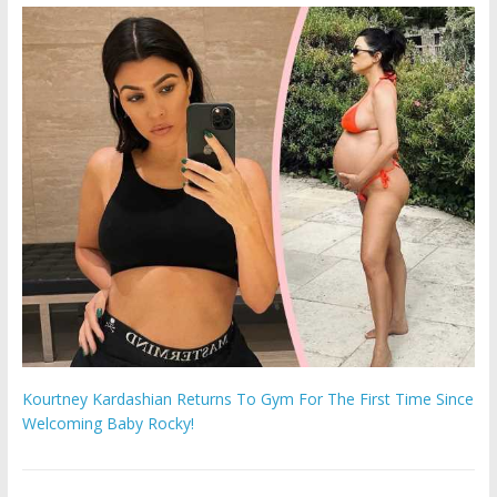
Kourtney Kardashian Returns To Gym For The First Time Since
Welcoming Baby Rocky!