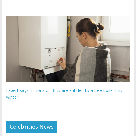
Expert says millions of Brits are entitled to a free boiler this
winter
Celebrities News