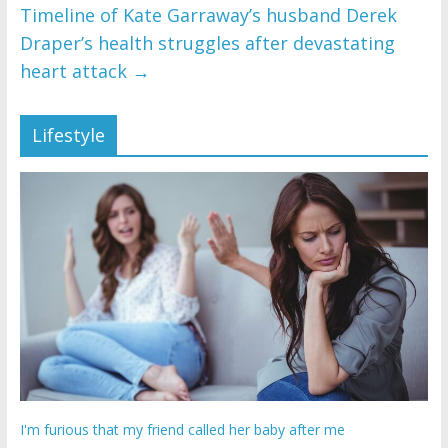
Timeline of Kate Garraway’s husband Derek
Draper’s health struggles after devastating
heart attack
→
Lifestyle
I'm furious that my friend called her baby after me