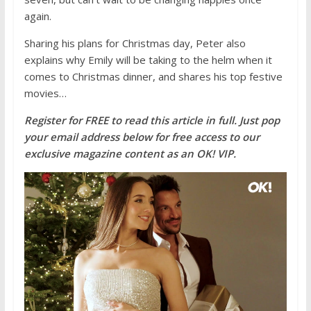
again.
Sharing his plans for Christmas day, Peter also
explains why Emily will be taking to the helm when it
comes to Christmas dinner, and shares his top festive
movies…
Register for FREE to read this article in full. Just pop
your email ad
dress below for fr
ee access to our
exclusive magazine content as an O
K! VIP.