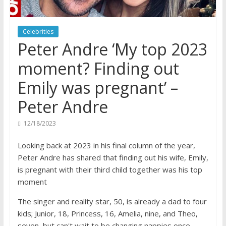
Celebrities
Peter Andre ‘My top 2023
moment? Finding out
Emily was pregnant’ –
Peter Andre
12/18/2023
Looking back at 2023 in his final column of the year,
Peter Andre has shared that finding out his wife, Emily,
is pregnant with their third child together was his top
moment
The singer and reality star, 50, is already a dad to four
kids; Junior, 18, Princess, 16, Amelia, nine, and Theo,
seven, but can't wait to be changing nappies once