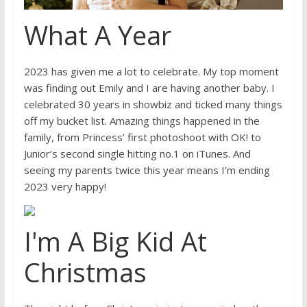
What A Year
2023 has given me a lot to celebrate. My top moment
was finding out Emily and I are having another baby. I
celebrated 30 years in showbiz and ticked many things
off my bucket list. Amazing things happened in the
family, from Princess’ first photoshoot with OK! to
Junior’s second single hitting no.1 on iTunes. And
seeing my parents twice this year means I’m ending
2023 very happy!
I'm A Big Kid At
Christmas