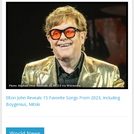
Elton John Reveals 15 Favorite Songs From 2023, Including
Boygenius, Mitski
World News