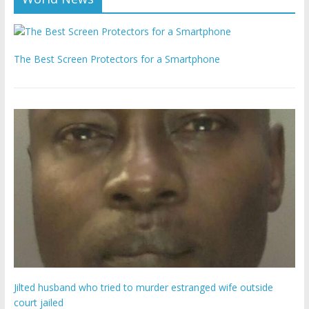
The Best Screen Protectors for a Smartphone
Jilted husband who tried to murder estranged wife outside
court jailed