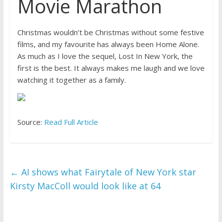
Movie Marathon
Christmas wouldn’t be Christmas without some festive
films, and my favourite has always been Home Alone.
As much as I love the sequel, Lost In New York, the
first is the best. It always makes me laugh and we love
watching it together as a family.
Source:
Read Full Article
←
AI shows what Fairytale of New York star
Kirsty MacColl would look like at 64