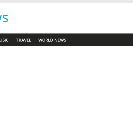
ws
USIC
TRAVEL
WORLD NEWS