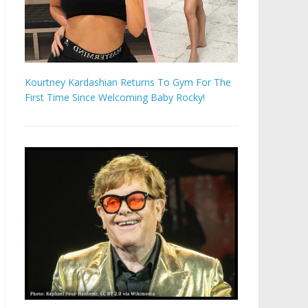
Kourtney Kardashian Returns To Gym For The
First Time Since Welcoming Baby Rocky!