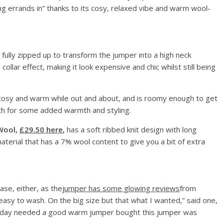
ng errands in” thanks to its cosy, relaxed vibe and warm wool-
 fully zipped up to transform the jumper into a high neck
ollar effect, making it look expensive and chic whilst still being
ra cosy and warm while out and about, and is roomy enough to get
ath for some added warmth and styling.
Wool,
£29.50 here
,
has a soft ribbed knit design with long
terial that has a 7% wool content to give you a bit of extra
ase, either, as the
jumper has some glowing reviews
from
easy to wash. On the big size but that what I wanted,” said one,
holiday needed a good warm jumper bought this jumper was