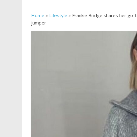
Home
»
Lifestyle
»
Frankie Bridge shares her go-t
jumper