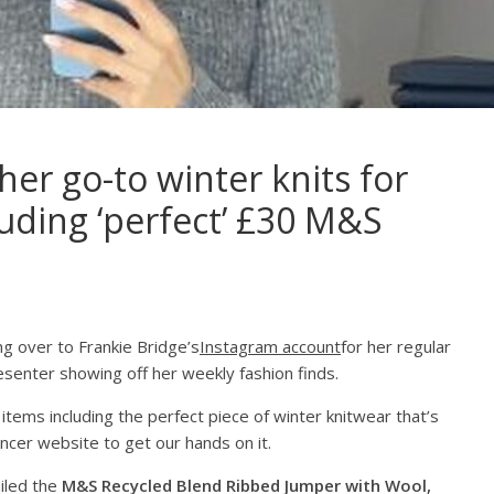
her go-to winter knits for
luding ‘perfect’ £30 M&S
 over to Frankie Bridge’s
Instagram account
for her regular
esenter showing off her weekly fashion finds.
items including the perfect piece of winter knitwear that’s
ncer website to get our hands on it.
ailed the
M&S Recycled Blend Ribbed Jumper with Wool,