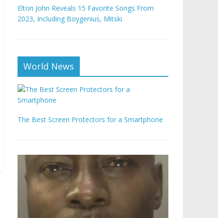
Elton John Reveals 15 Favorite Songs From
2023, Including Boygenius, Mitski
World News
The Best Screen Protectors for a Smartphone