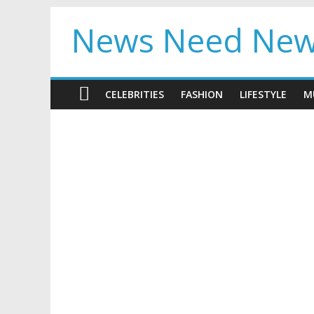
News Need Ne
CELEBRITIES
FASHION
LIFESTYLE
M