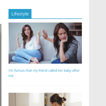
Lifestyle
I'm furious that my friend called her baby after
me