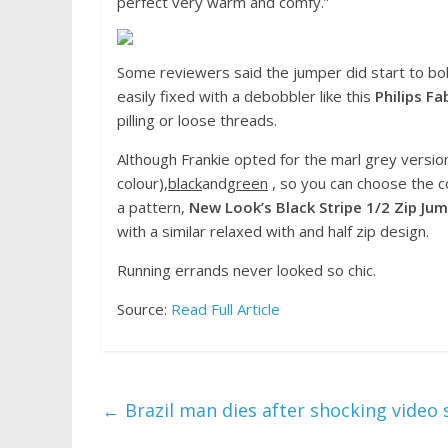
perfect very warm and comfy.”
Some reviewers said the jumper did start to bo
easily fixed with a debobbler like this
Philips Fa
pilling or loose threads.
Although Frankie opted for the marl grey version
colour),
black
and
green
, so you can choose the col
a pattern,
New Look’s Black Stripe 1/2 Zip Jum
with a similar relaxed with and half zip design.
Running errands never looked so chic.
Source:
Read Full Article
←
Brazil man dies after shocking video s