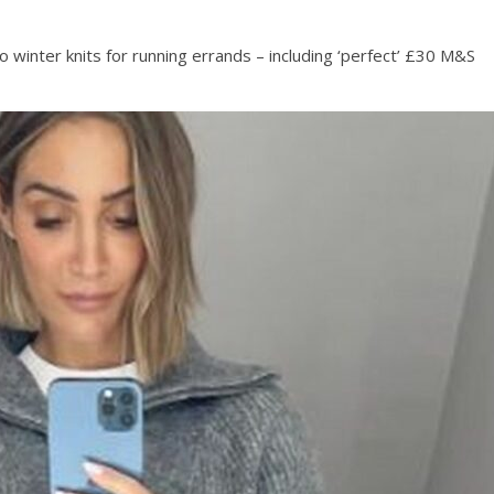
o winter knits for running errands – including ‘perfect’ £30 M&S