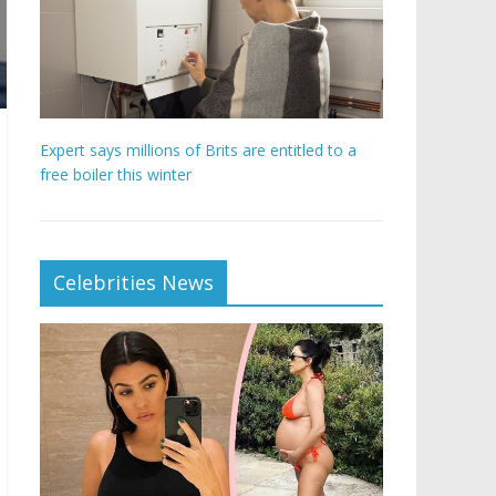
Expert says millions of Brits are entitled to a
free boiler this winter
Celebrities News