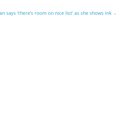
n says ‘there’s room on nice list’ as she shows ink