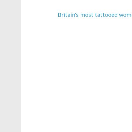
Britain’s most tattooed woma