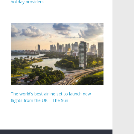
holiday providers
The world's best airline set to launch new
flights from the UK | The Sun