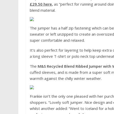
£29.50 here
,
as “perfect for running around doi
blend material.
The jumper has a half zip fastening which can be
sweater or left unzipped to create an oversized c
super comfortable and relaxed.
It's also perfect for layering to help keep ext
a long sleeve T-shirt or polo neck top underne
The
M&S Recycled Blend Ribbed Jumper with 
cuffed sleeves, and is made from a super soft ma
warmth against the chilly winter weather.
Frankie isn’t the only one pleased with her purch
shoppers. “Lovely soft jumper. Nice design and 
whilst another added: “Went to Iceland for a 