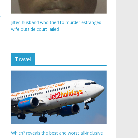
→
Jilted husband who tried to murder estranged
wife outside court jailed
Travel
Which? reveals the best and worst all-inclusive