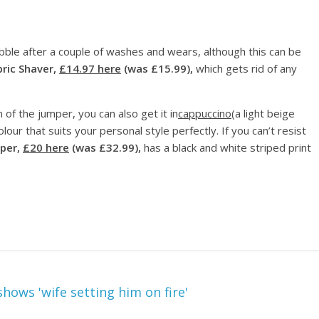
bble after a couple of washes and wears, although this can be
bric Shaver,
£14.97 here
(was £15.99),
which gets rid of any
 of the jumper, you can also get it in
cappuccino
(a light beige
our that suits your personal style perfectly. If you can’t resist
per,
£20 here
(was £32.99),
has a black and white striped print
hows 'wife setting him on fire'