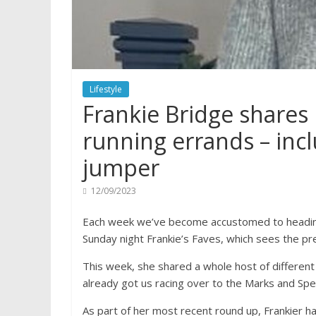
Lifestyle
Frankie Bridge shares 
running errands – inc
jumper
12/09/2023
Each week we’ve become accustomed to heading
Sunday night Frankie’s Faves, which sees the pr
This week, she shared a whole host of different 
already got us racing over to the Marks and Spe
As part of her most recent round up, Frankier h