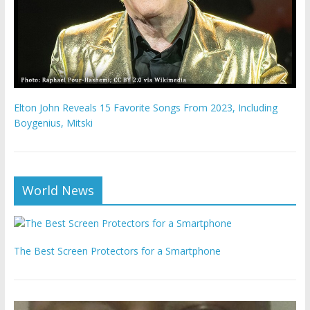
Elton John Reveals 15 Favorite Songs From 2023, Including
Boygenius, Mitski
World News
The Best Screen Protectors for a Smartphone