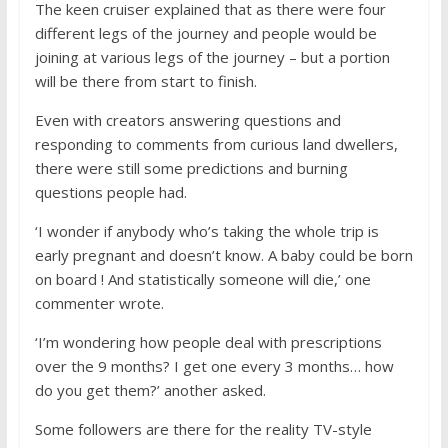
The keen cruiser explained that as there were four
different legs of the journey and people would be
joining at various legs of the journey – but a portion
will be there from start to finish.
Even with creators answering questions and
responding to comments from curious land dwellers,
there were still some predictions and burning
questions people had.
‘I wonder if anybody who’s taking the whole trip is
early pregnant and doesn’t know. A baby could be born
on board ! And statistically someone will die,’ one
commenter wrote.
‘I’m wondering how people deal with prescriptions
over the 9 months? I get one every 3 months… how
do you get them?’ another asked.
Some followers are there for the reality TV-style