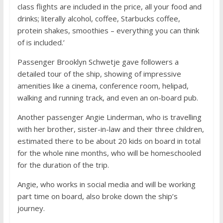
class flights are included in the price, all your food and
drinks; literally alcohol, coffee, Starbucks coffee,
protein shakes, smoothies – everything you can think
of is included.’
Passenger Brooklyn Schwetje gave followers a
detailed tour of the ship, showing of impressive
amenities like a cinema, conference room, helipad,
walking and running track, and even an on-board pub.
Another passenger Angie Linderman, who is travelling
with her brother, sister-in-law and their three children,
estimated there to be about 20 kids on board in total
for the whole nine months, who will be homeschooled
for the duration of the trip.
Angie, who works in social media and will be working
part time on board, also broke down the ship’s
journey.