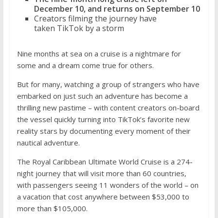
December 10, and returns on September 10
Creators filming the journey have
taken TikTok by a storm
Nine months at sea on a cruise is a nightmare for
some and a dream come true for others.
But for many, watching a group of strangers who have
embarked on just such an adventure has become a
thrilling new pastime – with content creators on-board
the vessel quickly turning into TikTok’s favorite new
reality stars by documenting every moment of their
nautical adventure.
The Royal Caribbean Ultimate World Cruise is a 274-
night journey that will visit more than 60 countries,
with passengers seeing 11 wonders of the world – on
a vacation that cost anywhere between $53,000 to
more than $105,000.