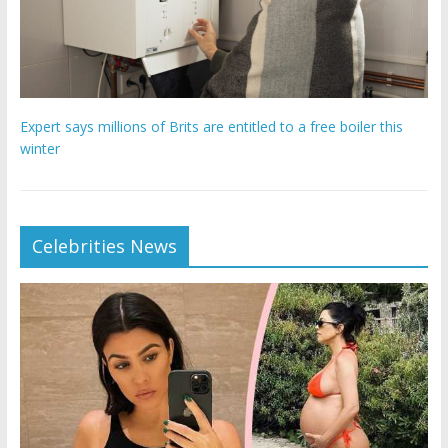
Expert says millions of Brits are entitled to a free boiler this
winter
Celebrities News