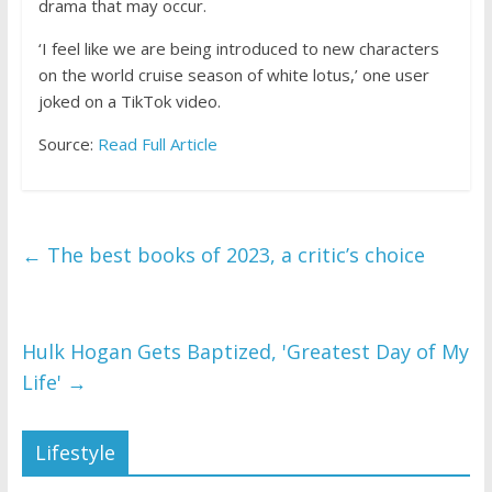
drama that may occur.
‘I feel like we are being introduced to new characters
on the world cruise season of white lotus,’ one user
joked on a TikTok video.
Source:
Read Full Article
←
The best books of 2023, a critic’s choice
Hulk Hogan Gets Baptized, 'Greatest Day of My
Life'
→
Lifestyle