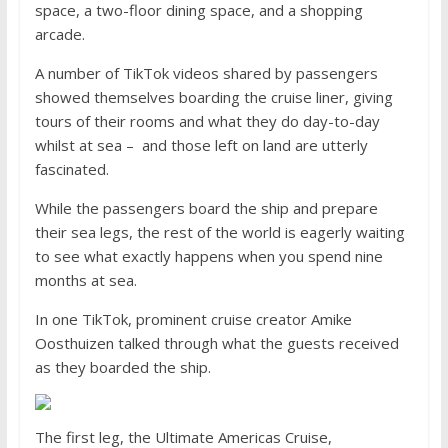
space, a two-floor dining space, and a shopping
arcade.
A number of TikTok videos shared by passengers
showed themselves boarding the cruise liner, giving
tours of their rooms and what they do day-to-day
whilst at sea – and those left on land are utterly
fascinated.
While the passengers board the ship and prepare
their sea legs, the rest of the world is eagerly waiting
to see what exactly happens when you spend nine
months at sea.
In one TikTok, prominent cruise creator Amike
Oosthuizen talked through what the guests received
as they boarded the ship.
The first leg, the Ultimate Americas Cruise,