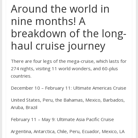
Around the world in
nine months! A
breakdown of the long-
haul cruise journey
There are four legs of the mega-cruise, which lasts for
274 nights, visiting 11 world wonders, and 60-plus
countries.
December 10 – February 11: Ultimate Americas Cruise
United States, Peru, the Bahamas, Mexico, Barbados,
Aruba, Brazil
February 11 – May 9: Ultimate Asia Pacific Cruise
Argentina, Antarctica, Chile, Peru, Ecuador, Mexico, LA