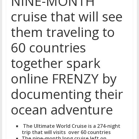
NINE-MONTH
cruise that will see
them traveling to
60 countries
together spark
online FRENZY by
documenting their
ocean adventure
The Ultimate World Cruise is a 274-night
trip that will visits over 60 countries
The nine-month long cruise left on