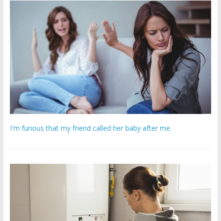
I'm furious that my friend called her baby after me