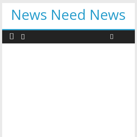
News Need News