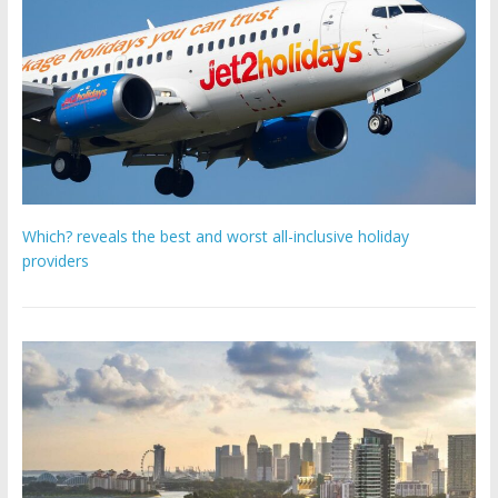
Which? reveals the best and worst all-inclusive holiday
providers