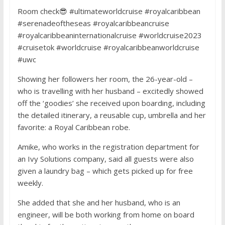
Room check😎 #ultimateworldcruise #royalcaribbean
#serenadeoftheseas #royalcaribbeancruise
#royalcaribbeaninternationalcruise #worldcruise2023
#cruisetok #worldcruise #royalcaribbeanworldcruise
#uwc
Showing her followers her room, the 26-year-old –
who is travelling with her husband – excitedly showed
off the ‘goodies’ she received upon boarding, including
the detailed itinerary, a reusable cup, umbrella and her
favorite: a Royal Caribbean robe.
Amike, who works in the registration department for
an Ivy Solutions company, said all guests were also
given a laundry bag – which gets picked up for free
weekly.
She added that she and her husband, who is an
engineer, will be both working from home on board