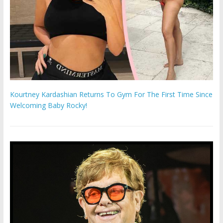
Kourtney Kardashian Returns To Gym For The First Time Since
Welcoming Baby Rocky!