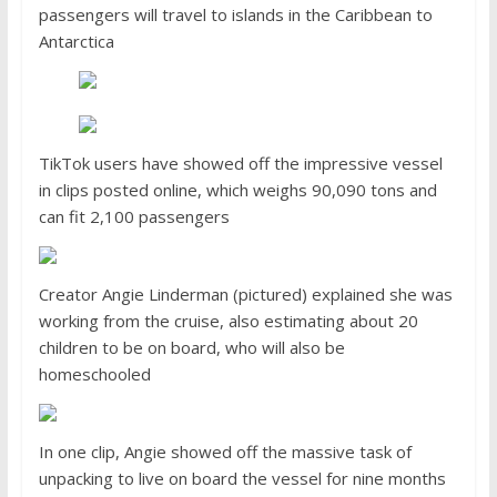
passengers will travel to islands in the Caribbean to
Antarctica
TikTok users have showed off the impressive vessel
in clips posted online, which weighs 90,090 tons and
can fit 2,100 passengers
Creator Angie Linderman (pictured) explained she was
working from the cruise, also estimating about 20
children to be on board, who will also be
homeschooled
In one clip, Angie showed off the massive task of
unpacking to live on board the vessel for nine months