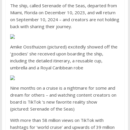
The ship, called Serenade of the Seas, departed from
Miami, Florida on December 10, 2023, and will return
on September 10, 2024 – and creators are not holding
back with sharing their journey.
Amike Oosthuizen (pictured) excitedly showed off the
‘goodies’ she received upon boarding the ship,
including the detailed itinerary, a reusable cup,
umbrella and a Royal Caribbean robe
Nine months on a cruise is a nightmare for some and
dream for others – and watching content creators on
board is TikTok ‘s new favorite reality show
(pictured: Serenade of the Seas)
With more than 58 million views on TikTok with
hashtags for ‘world cruise’ and upwards of 39 million