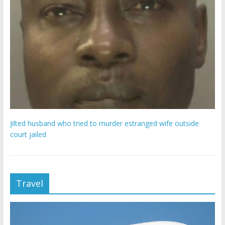
Jilted husband who tried to murder estranged wife outside
court jailed
Travel