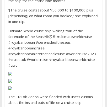
the ship for the entire nine months.
‘[The cruise costs] about $50,000 to $100,000 plus
[depending] on what room you booked,’ she explained
in one clip.
Ultimate World cruise ship walking tour of the
Serenade of the Seas!!😍🌎🚢 #ultimateworldcruise
#royalcaribbean #serenadeoftheseas
#royalcaribbeancruise
#royalcaribbeaninternationalcruise #worldcruise2023
#cruisetok #worldcruise #royalcaribbeanworldcruise
#uwc
The TikTok videos were flooded with users curious
about the ins and outs of life on a cruise ship