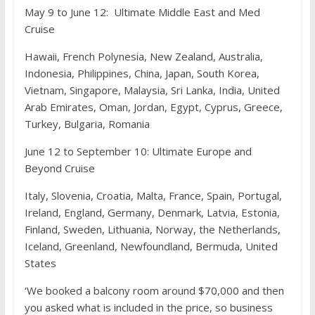
May 9 to June 12: Ultimate Middle East and Med
Cruise
Hawaii, French Polynesia, New Zealand, Australia,
Indonesia, Philippines, China, Japan, South Korea,
Vietnam, Singapore, Malaysia, Sri Lanka, India, United
Arab Emirates, Oman, Jordan, Egypt, Cyprus, Greece,
Turkey, Bulgaria, Romania
June 12 to September 10: Ultimate Europe and
Beyond Cruise
Italy, Slovenia, Croatia, Malta, France, Spain, Portugal,
Ireland, England, Germany, Denmark, Latvia, Estonia,
Finland, Sweden, Lithuania, Norway, the Netherlands,
Iceland, Greenland, Newfoundland, Bermuda, United
States
‘We booked a balcony room around $70,000 and then
you asked what is included in the price, so business