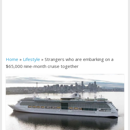
Home
»
Lifestyle
»
Strangers who are embarking on a
$65,000 nine-month cruise together