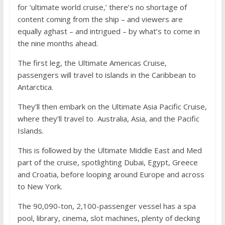
for ‘ultimate world cruise,’ there’s no shortage of
content coming from the ship – and viewers are
equally aghast – and intrigued – by what’s to come in
the nine months ahead.
The first leg, the Ultimate Americas Cruise,
passengers will travel to islands in the Caribbean to
Antarctica.
They’ll then embark on the Ultimate Asia Pacific Cruise,
where they’ll travel to Australia, Asia, and the Pacific
Islands.
This is followed by the Ultimate Middle East and Med
part of the cruise, spotlighting Dubai, Egypt, Greece
and Croatia, before looping around Europe and across
to New York.
The 90,090-ton, 2,100-passenger vessel has a spa
pool, library, cinema, slot machines, plenty of decking