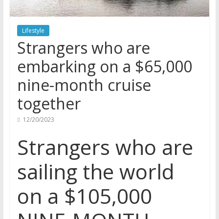
Lifestyle
Strangers who are
embarking on a $65,000
nine-month cruise
together
12/20/2023
Strangers who are
sailing the world
on a $105,000