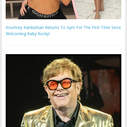
Kourtney Kardashian Returns To Gym For The First Time Since
Welcoming Baby Rocky!