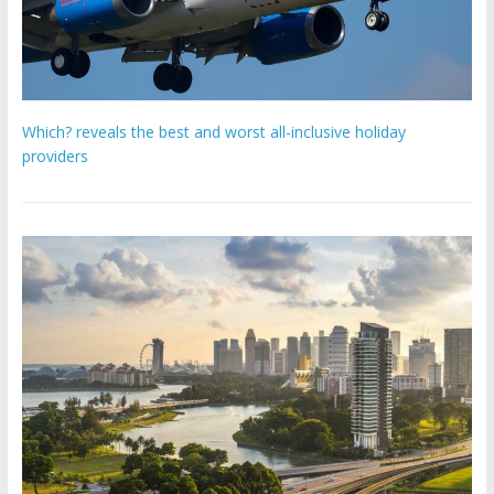
Which? reveals the best and worst all-inclusive holiday
providers