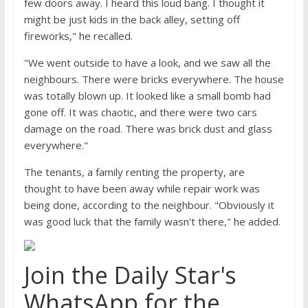
few doors away. I heard this loud bang. I thought it
might be just kids in the back alley, setting off
fireworks," he recalled.
"We went outside to have a look, and we saw all the
neighbours. There were bricks everywhere. The house
was totally blown up. It looked like a small bomb had
gone off. It was chaotic, and there were two cars
damage on the road. There was brick dust and glass
everywhere."
The tenants, a family renting the property, are
thought to have been away while repair work was
being done, according to the neighbour. "Obviously it
was good luck that the family wasn't there," he added.
Join the Daily Star's
WhatsApp for the