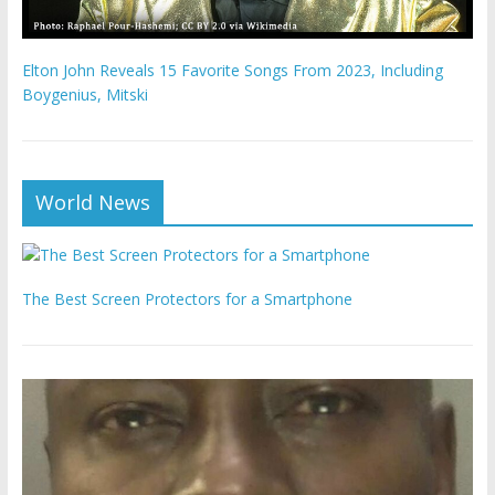
Elton John Reveals 15 Favorite Songs From 2023, Including
Boygenius, Mitski
World News
The Best Screen Protectors for a Smartphone