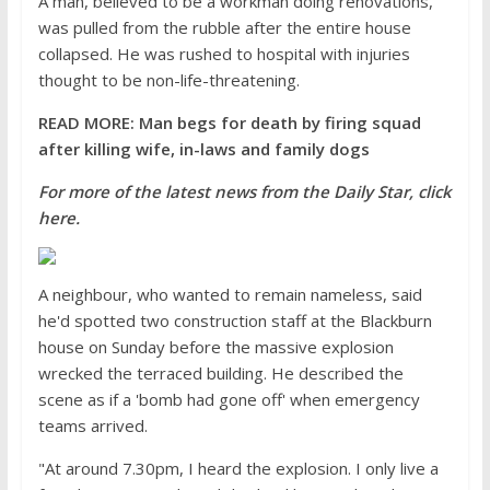
A man, believed to be a workman doing renovations,
was pulled from the rubble after the entire house
collapsed. He was rushed to hospital with injuries
thought to be non-life-threatening.
READ MORE: Man begs for death by firing squad
after killing wife, in-laws and family dogs
For more of the latest news from the Daily Star, click
here.
A neighbour, who wanted to remain nameless, said
he'd spotted two construction staff at the Blackburn
house on Sunday before the massive explosion
wrecked the terraced building. He described the
scene as if a 'bomb had gone off' when emergency
teams arrived.
"At around 7.30pm, I heard the explosion. I only live a