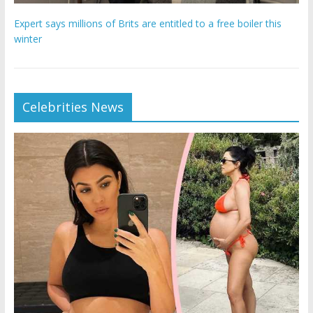
Expert says millions of Brits are entitled to a free boiler this
winter
Celebrities News