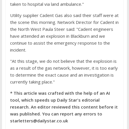
taken to hospital via land ambulance."
Utility supplier Cadent Gas also said their staff were at
the scene this morning. Network Director for Cadent in
the North West Paula Steer said: "Cadent engineers
have attended an explosion in Blackburn and we
continue to assist the emergency response to the
incident.
"At this stage, we do not believe that the explosion is
as a result of the gas network, however, it is too early
to determine the exact cause and an investigation is
currently taking place."
* This article was crafted with the help of an AI
tool, which speeds up Daily Star's editorial
research. An editor reviewed this content before it
was published. You can report any errors to
starletters@dailystar.co.uk