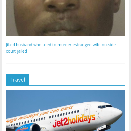
Jilted husband who tried to murder estranged wife outside
court jailed
Travel