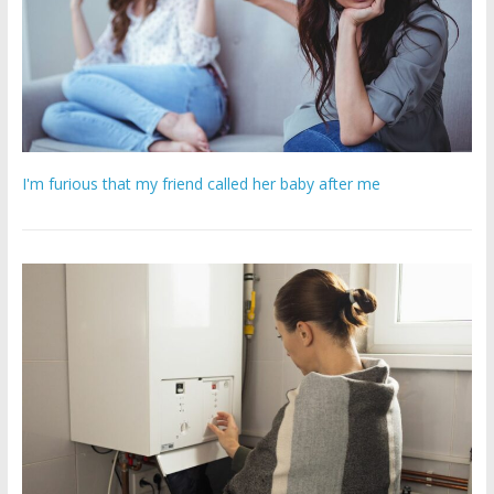
I'm furious that my friend called her baby after me