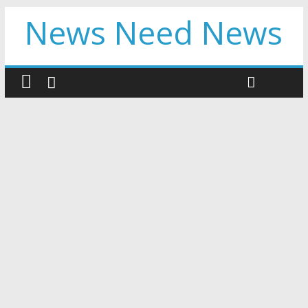
News Need News