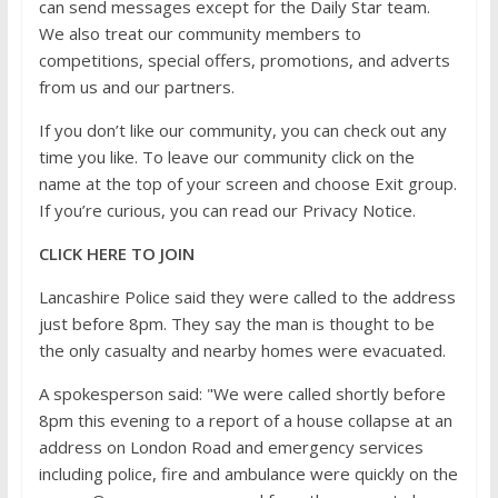
can send messages except for the Daily Star team.
We also treat our community members to
competitions, special offers, promotions, and adverts
from us and our partners.
If you don’t like our community, you can check out any
time you like. To leave our community click on the
name at the top of your screen and choose Exit group.
If you’re curious, you can read our Privacy Notice.
CLICK HERE TO JOIN
Lancashire Police said they were called to the address
just before 8pm. They say the man is thought to be
the only casualty and nearby homes were evacuated.
A spokesperson said: "We were called shortly before
8pm this evening to a report of a house collapse at an
address on London Road and emergency services
including police, fire and ambulance were quickly on the