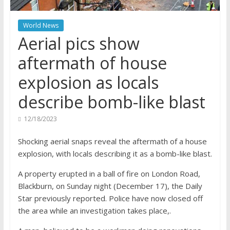
World News
Aerial pics show
aftermath of house
explosion as locals
describe bomb-like blast
12/18/2023
Shocking aerial snaps reveal the aftermath of a house
explosion, with locals describing it as a bomb-like blast.
A property erupted in a ball of fire on London Road,
Blackburn, on Sunday night (December 17), the Daily
Star previously reported. Police have now closed off
the area while an investigation takes place,.