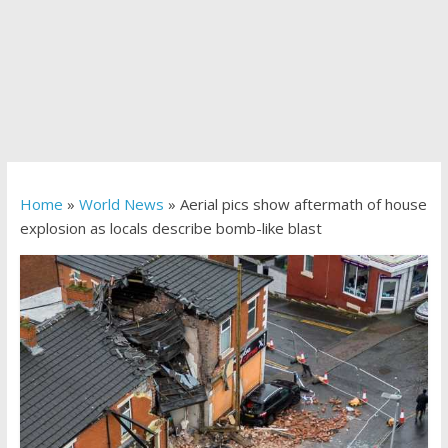
Home
»
World News
»
Aerial pics show aftermath of house
explosion as locals describe bomb-like blast