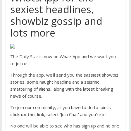
sexiest headlines,
showbiz gossip and
lots more
The Daily Star is now on WhatsApp and we want you
to join us!
Through the app, we'll send you the sassiest showbiz
stories, some naught headline and a seismic
smattering of aliens…along with the latest breaking
news of course.
To join our community, all you have to do to join is
click on this link
, select 'Join Chat' and you're in!
No one will be able to see who has sign up and no one