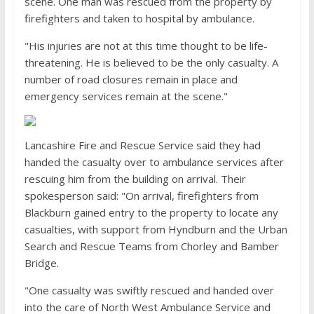
scene. One man was rescued from the property by
firefighters and taken to hospital by ambulance.
"His injuries are not at this time thought to be life-
threatening. He is believed to be the only casualty. A
number of road closures remain in place and
emergency services remain at the scene."
Lancashire Fire and Rescue Service said they had
handed the casualty over to ambulance services after
rescuing him from the building on arrival. Their
spokesperson said: "On arrival, firefighters from
Blackburn gained entry to the property to locate any
casualties, with support from Hyndburn and the Urban
Search and Rescue Teams from Chorley and Bamber
Bridge.
"One casualty was swiftly rescued and handed over
into the care of North West Ambulance Service and