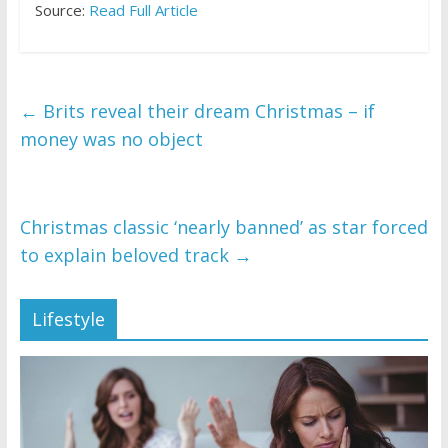
Source:
Read Full Article
←
Brits reveal their dream Christmas – if
money was no object
Christmas classic ‘nearly banned’ as star forced
to explain beloved track
→
Lifestyle