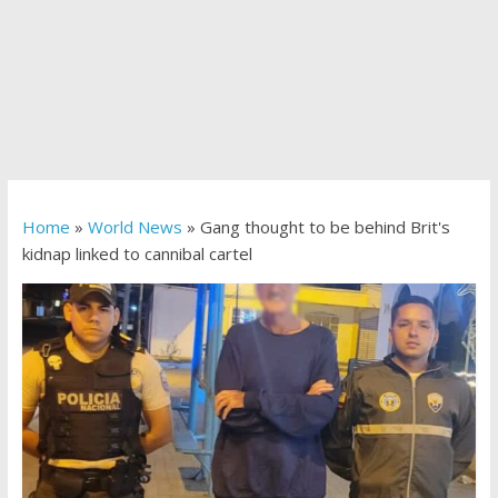
Home
»
World News
»
Gang thought to be behind Brit's
kidnap linked to cannibal cartel