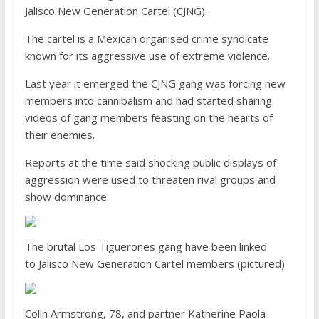
Jalisco New Generation Cartel (CJNG).
The cartel is a Mexican organised crime syndicate
known for its aggressive use of extreme violence.
Last year it emerged the CJNG gang was forcing new
members into cannibalism and had started sharing
videos of gang members feasting on the hearts of
their enemies.
Reports at the time said shocking public displays of
aggression were used to threaten rival groups and
show dominance.
The brutal Los Tiguerones gang have been linked
to Jalisco New Generation Cartel members (pictured)
Colin Armstrong, 78, and partner Katherine Paola