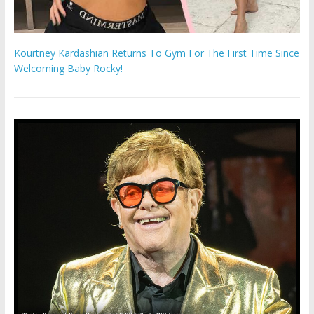
Kourtney Kardashian Returns To Gym For The First Time Since
Welcoming Baby Rocky!