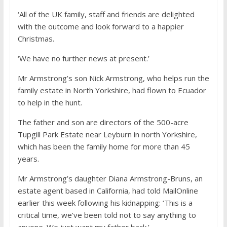
‘All of the UK family, staff and friends are delighted
with the outcome and look forward to a happier
Christmas.
‘We have no further news at present.’
Mr Armstrong’s son Nick Armstrong, who helps run the
family estate in North Yorkshire, had flown to Ecuador
to help in the hunt.
The father and son are directors of the 500-acre
Tupgill Park Estate near Leyburn in north Yorkshire,
which has been the family home for more than 45
years.
Mr Armstrong’s daughter Diana Armstrong-Bruns, an
estate agent based in California, had told MailOnline
earlier this week following his kidnapping: ‘This is a
critical time, we’ve been told not to say anything to