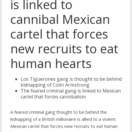
is linked to
cannibal Mexican
cartel that forces
new recruits to eat
human hearts
Los Tiguerones gang is thought to be behind
kidnapping of Colin Armstrong
The feared criminal gang is linked to Mexican
cartel that forces cannibalism
A feared criminal gang thought to be behind the
kidnapping of a British millionaire is allied to a violent
Mexican cartel that forces new recruits to eat human