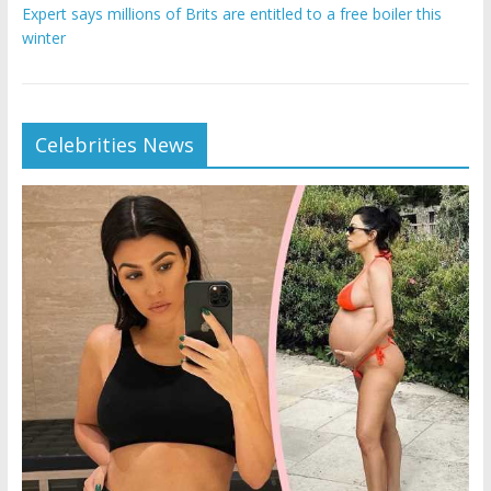
Expert says millions of Brits are entitled to a free boiler this
winter
Celebrities News