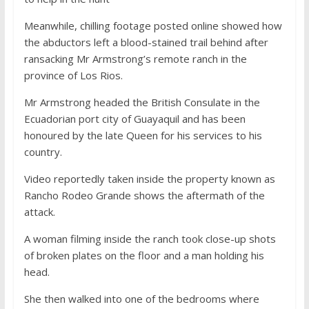
Meanwhile, chilling footage posted online showed how
the abductors left a blood-stained trail behind after
ransacking Mr Armstrong’s remote ranch in the
province of Los Rios.
Mr Armstrong headed the British Consulate in the
Ecuadorian port city of Guayaquil and has been
honoured by the late Queen for his services to his
country.
Video reportedly taken inside the property known as
Rancho Rodeo Grande shows the aftermath of the
attack.
A woman filming inside the ranch took close-up shots
of broken plates on the floor and a man holding his
head.
She then walked into one of the bedrooms where