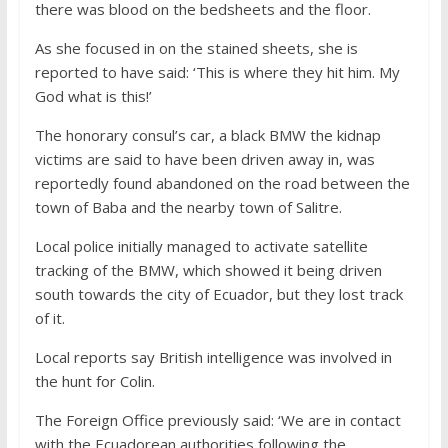
there was blood on the bedsheets and the floor.
As she focused in on the stained sheets, she is
reported to have said: ‘This is where they hit him. My
God what is this!’
The honorary consul’s car, a black BMW the kidnap
victims are said to have been driven away in, was
reportedly found abandoned on the road between the
town of Baba and the nearby town of Salitre.
Local police initially managed to activate satellite
tracking of the BMW, which showed it being driven
south towards the city of Ecuador, but they lost track
of it.
Local reports say British intelligence was involved in
the hunt for Colin.
The Foreign Office previously said: ‘We are in contact
with the Ecuadorean authorities following the