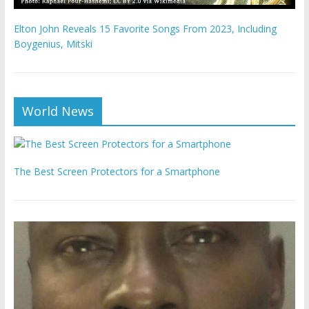
Elton John Reveals 15 Favorite Songs From 2023, Including
Boygenius, Mitski
World News
The Best Screen Protectors for a Smartphone