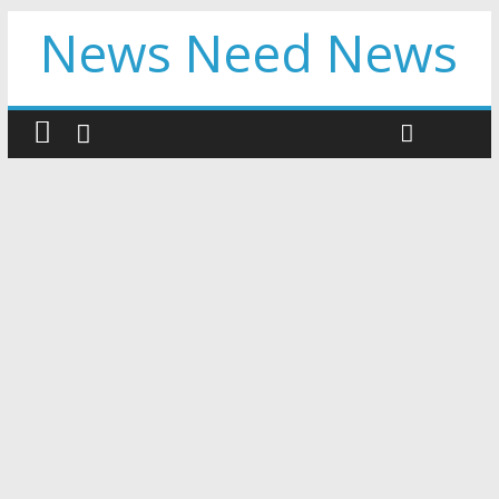
News Need News