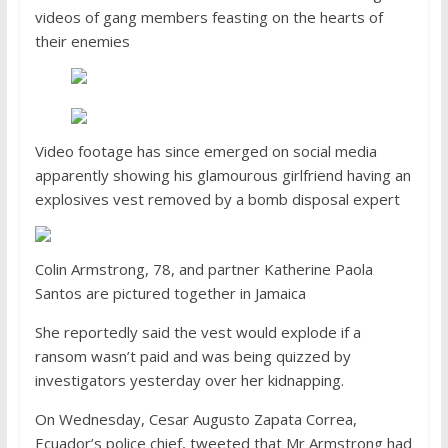
videos of gang members feasting on the hearts of
their enemies
Video footage has since emerged on social media
apparently showing his glamourous girlfriend having an
explosives vest removed by a bomb disposal expert
Colin Armstrong, 78, and partner Katherine Paola
Santos are pictured together in Jamaica
She reportedly said the vest would explode if a
ransom wasn’t paid and was being quizzed by
investigators yesterday over her kidnapping.
On Wednesday, Cesar Augusto Zapata Correa,
Ecuador’s police chief, tweeted that Mr Armstrong had