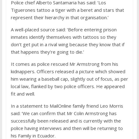
Police chief Alberto Santamaria has said: ‘Los
Tiguerones tattoo a tiger with a beret and stars that
represent their hierarchy in that organisation.’
A well-placed source said: ‘Before entering prison
inmates identify themselves with tattoos so they
don’t get put in a rival wing because they know that if
that happens they’re going to die.’
It comes as police rescued Mr Armstrong from his
kidnappers. Officers released a picture which showed
him wearing a baseball cap, slightly out of focus, as per
local law, flanked by two police officers. He appeared
fit and well.
In a statement to MailOnline family friend Leo Morris
said: ‘We can confirm that Mr Colin Armstrong has
successfully been released and is currently with the
police having interviews and then will be returning to
his Family in Ecuador.