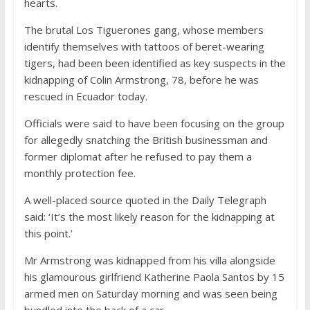
hearts.
The brutal Los Tiguerones gang, whose members
identify themselves with tattoos of beret-wearing
tigers, had been been identified as key suspects in the
kidnapping of Colin Armstrong, 78, before he was
rescued in Ecuador today.
Officials were said to have been focusing on the group
for allegedly snatching the British businessman and
former diplomat after he refused to pay them a
monthly protection fee.
A well-placed source quoted in the Daily Telegraph
said: ‘It’s the most likely reason for the kidnapping at
this point.’
Mr Armstrong was kidnapped from his villa alongside
his glamourous girlfriend Katherine Paola Santos by 15
armed men on Saturday morning and was seen being