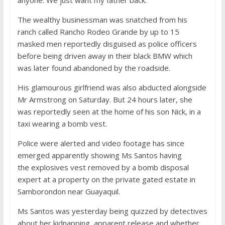
anyone. We just want my father back.’
The wealthy businessman was snatched from his
ranch called Rancho Rodeo Grande by up to 15
masked men reportedly disguised as police officers
before being driven away in their black BMW which
was later found abandoned by the roadside.
His glamourous girlfriend was also abducted alongside
Mr Armstrong on Saturday. But 24 hours later, she
was reportedly seen at the home of his son Nick, in a
taxi wearing a bomb vest.
Police were alerted and video footage has since
emerged apparently showing Ms Santos having
the explosives vest removed by a bomb disposal
expert at a property on the private gated estate in
Samborondon near Guayaquil.
Ms Santos was yesterday being quizzed by detectives
about her kidnapping, apparent release and whether