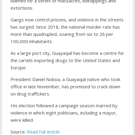
blamed for a series of massacres, kidnappings and
extortions.
Gangs now control prisons, and violence in the streets
has surged. Since 2018, the national murder rate has
more than quadrupled, soaring from six to 26 per
100,000 inhabitants.
As a large port city, Guayaquil has become a centre for
the cartels exporting drugs to the United States and
Europe.
President Daniel Noboa, a Guayaquil native who took
office in late November, has promised to crack down
on drug traffickers.
His election followed a campaign season marred by
violence in which eight politicians, including a mayor,
were killed.
Source:
Read Full Article