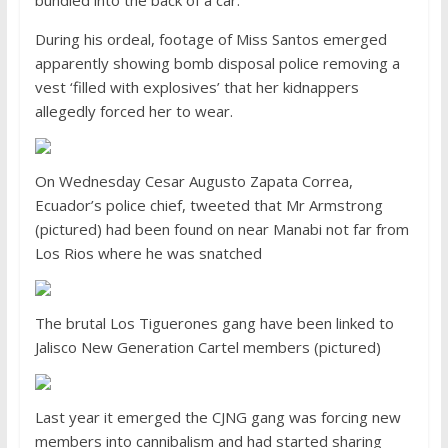
bundled into the back of a car.
During his ordeal, footage of Miss Santos emerged
apparently showing bomb disposal police removing a
vest ‘filled with explosives’ that her kidnappers
allegedly forced her to wear.
On Wednesday Cesar Augusto Zapata Correa,
Ecuador’s police chief, tweeted that Mr Armstrong
(pictured) had been found on near Manabi not far from
Los Rios where he was snatched
The brutal Los Tiguerones gang have been linked to
Jalisco New Generation Cartel members (pictured)
Last year it emerged the CJNG gang was forcing new
members into cannibalism and had started sharing