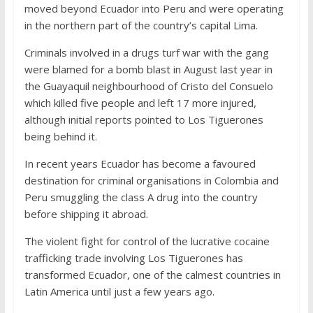
moved beyond Ecuador into Peru and were operating
in the northern part of the country’s capital Lima.
Criminals involved in a drugs turf war with the gang
were blamed for a bomb blast in August last year in
the Guayaquil neighbourhood of Cristo del Consuelo
which killed five people and left 17 more injured,
although initial reports pointed to Los Tiguerones
being behind it.
In recent years Ecuador has become a favoured
destination for criminal organisations in Colombia and
Peru smuggling the class A drug into the country
before shipping it abroad.
The violent fight for control of the lucrative cocaine
trafficking trade involving Los Tiguerones has
transformed Ecuador, one of the calmest countries in
Latin America until just a few years ago.