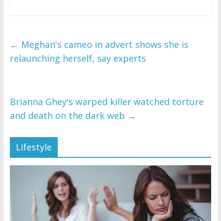
←
Meghan's cameo in advert shows she is
relaunching herself, say experts
Brianna Ghey's warped killer watched torture
and death on the dark web
→
Lifestyle