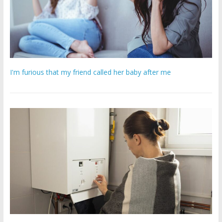
I'm furious that my friend called her baby after me