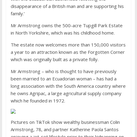
disappearance of a British man and are supporting his
family.’
Mr Armstrong owns the 500-acre Tupgill Park Estate
in North Yorkshire, which was his childhood home.
The estate now welcomes more than 150,000 visitors
a year to an attraction known as the Forgotten Corner
which was originally built as a private folly.
Mr Armstrong – who is thought to have previously
been married to an Ecuadorian woman – has had a
long association with the South America country where
he owns Agripac, a large agricultural supply company
which he founded in 1972.
Pictures on TikTok show wealthy businessman Colin
Armstrong, 78, and partner Katherine Paola Santos
enjoying a jet-set lifestyle prior to their kidnapping on