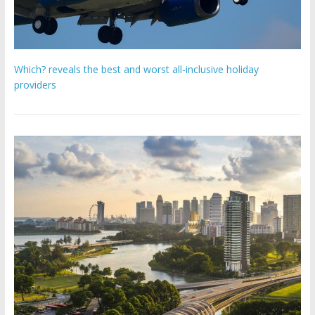
Which? reveals the best and worst all-inclusive holiday
providers