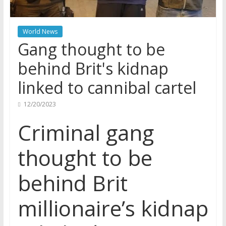
World News
Gang thought to be
behind Brit's kidnap
linked to cannibal cartel
12/20/2023
Criminal gang
thought to be
behind Brit
millionaire’s kidnap