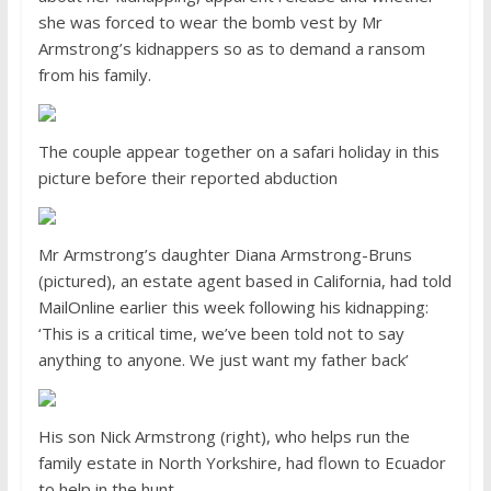
she was forced to wear the bomb vest by Mr
Armstrong’s kidnappers so as to demand a ransom
from his family.
The couple appear together on a safari holiday in this
picture before their reported abduction
Mr Armstrong’s daughter Diana Armstrong-Bruns
(pictured), an estate agent based in California, had told
MailOnline earlier this week following his kidnapping:
‘This is a critical time, we’ve been told not to say
anything to anyone. We just want my father back’
His son Nick Armstrong (right), who helps run the
family estate in North Yorkshire, had flown to Ecuador
to help in the hunt