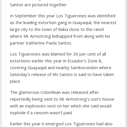
Santos are pictured together
In September this year Los Tiguerones was identified
as the leading extortion gang in Guayaquil, the nearest
large city to the town of Baba close to the ranch
where Mr Armstrong kidnapped from along with his
partner Katherine Paola Santos.
Los Tiguerones was blamed for 36 per cent of all
extortions earlier this year in Ecuador’s Zone 8,
covering Guayaquil and nearby Samborondon where
Saturday’s release of Ms Santos is said to have taken
place.
The glamorous Colombian was released after
reportedly being sent to Mr Armstrong’s son’s house
with an explosives vest on her which she said would
explode if a ransom wasn’t paid.
Earlier this year it emerged Los Tiguerones had also