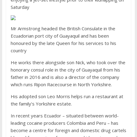
Saturday
Mr Armstrong headed the British Consulate in the
Ecuadorian port city of Guayaquil and has been
honoured by the late Queen for his services to his
country
He works there alongside son Nick, who took over the
honorary consul role in the city of Guayaquil from his
father in 2016 and is also a director of the company
which runs Ripon Racecourse in North Yorkshire.
His adopted son Leo Morris helps run a restaurant at
the family’s Yorkshire estate.
In recent years Ecuador – situated between world-
leading cocaine producers Colombia and Peru – has
become a centre for foreign and domestic drug cartels