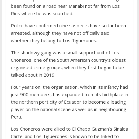
been found on a road near Manabi not far from Los
Rios where he was snatched.
Police have confirmed nine suspects have so far been
arrested, although they have not officially said
whether they belong to Los Tiguerones.
The shadowy gang was a small support unit of Los
Choneros, one of the South American country’s oldest
organised crime groups, when they first began to be
talked about in 2019.
Four years on, the organisation, which in its infancy had
just 900 members, has expanded from its birthplace in
the northern port city of Ecuador to become a leading
player on the national scene as well as in neighbouring
Peru.
Los Choneros were allied to El Chapo Guzman’s Sinaloa
Cartel and Los Tiguerones is known to be linked to