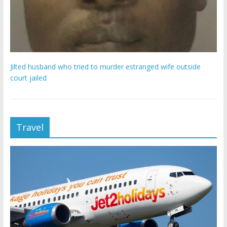
Jilted husband who tried to murder estranged wife outside
court jailed
Travel