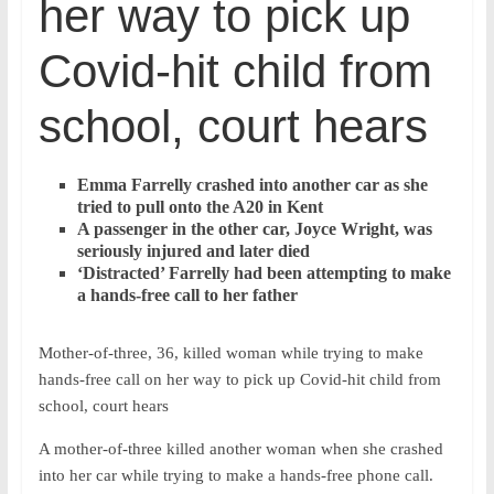
her way to pick up
Covid-hit child from
school, court hears
Emma Farrelly crashed into another car as she
tried to pull onto the A20 in Kent
A passenger in the other car, Joyce Wright, was
seriously injured and later died
‘Distracted’ Farrelly had been attempting to make
a hands-free call to her father
Mother-of-three, 36, killed woman while trying to make
hands-free call on her way to pick up Covid-hit child from
school, court hears
A mother-of-three killed another woman when she crashed
into her car while trying to make a hands-free phone call.