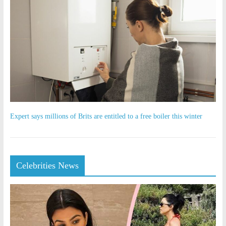
Expert says millions of Brits are entitled to a free boiler this winter
Celebrities News