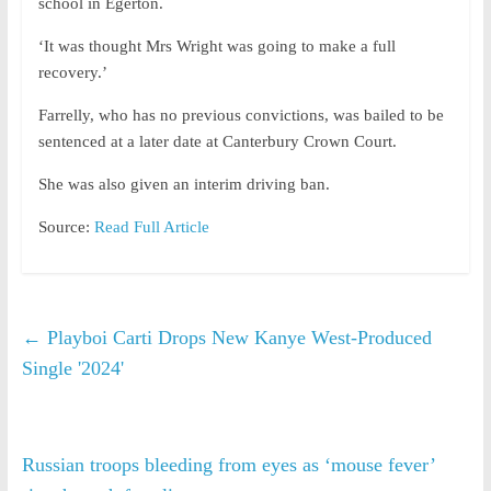
school in Egerton.
‘It was thought Mrs Wright was going to make a full
recovery.’
Farrelly, who has no previous convictions, was bailed to be
sentenced at a later date at Canterbury Crown Court.
She was also given an interim driving ban.
Source:
Read Full Article
←
Playboi Carti Drops New Kanye West-Produced
Single '2024'
Russian troops bleeding from eyes as ‘mouse fever’