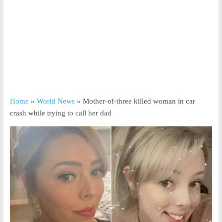
Home
»
World News
»
Mother-of-three killed woman in car
crash while trying to call her dad