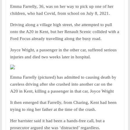
Emma Farrelly, 36, was on her way to pick up one of her
children, who had Covid, from school on July 8, 2021.
Driving along a village high street, she attempted to pull
onto the A20 in Kent, but her Renault Scenic collided with a
Ford Focus already travelling along the busy road.
Joyce Wright, a passenger in the other car, suffered serious
injuries and died two weeks later in hospital.
Emma Farrelly (pictured) has admitted to causing death by
careless driving after she crashed into another car on the
A20 in Kent, killing a passenger in that car, Joyce Wright
It then emerged that Farrelly, from Charing, Kent had been
trying to ring her father at the time of the crash.
Her barrister said it had been a hands-free call, but a
prosecutor argued she was ‘distracted’ regardless.