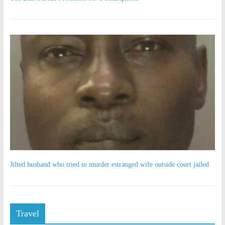
Jilted husband who tried to murder estranged wife outside court jailed
Travel