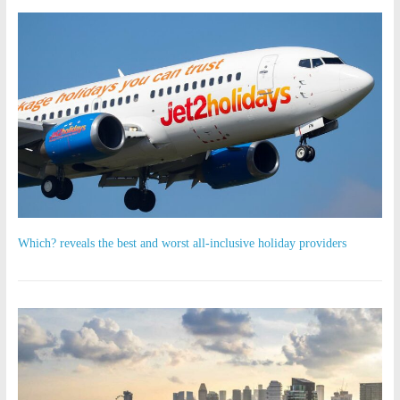
Which? reveals the best and worst all-inclusive holiday providers