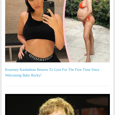
Kourtney Kardashian Returns To Gym For The First Time Since
Welcoming Baby Rocky!