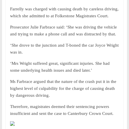
Farrelly was charged with causing death by careless driving,
which she admitted to at Folkestone Magistrates Court.
Prosecutor Julie Farbrace said: ‘She was driving the vehicle
and trying to make a phone call and was distracted by that.
‘She drove to the junction and T-boned the car Joyce Wright
was in.
‘Mrs Wright suffered great, significant injuries. She had
some underlying health issues and died later.’
Ms Farbrace argued that the nature of the crash put it in the
highest level of culpability for the charge of causing death
by dangerous driving.
Therefore, magistrates deemed their sentencing powers
insufficient and sent the case to Canterbury Crown Court.