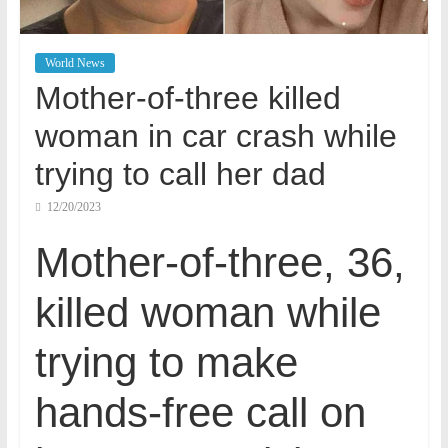
World News
Mother-of-three killed
woman in car crash while
trying to call her dad
12/20/2023
Mother-of-three, 36,
killed woman while
trying to make
hands-free call on