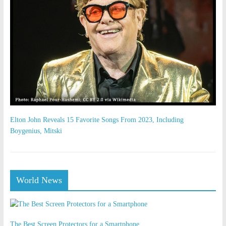
Elton John Reveals 15 Favorite Songs From 2023, Including
Boygenius, Mitski
World News
The Best Screen Protectors for a Smartphone