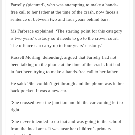
Farrelly (pictured), who was attempting to make a hands-
free call to her father at the time of the crash, now faces a
sentence of between two and four years behind bars.
Ms Farbrace explained: ‘The starting point for this category
is two years’ custody so it needs to go to the crown court.
The offence can carry up to four years’ custody.’
Russell Morling, defending, argued that Farrelly had not
been talking on the phone at the time of the crash, but had
in fact been trying to make a hands-free call to her father.
He said: ‘She couldn’t get through and the phone was in her
back pocket. It was a new car.
‘She crossed over the junction and hit the car coming left to
right.
‘She never intended to do that and was going to the school
from the local area. It was near her children’s primary