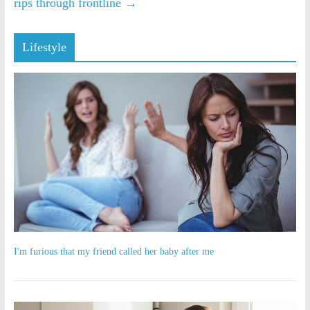
rips through frontline
→
Lifestyle
I'm furious that my friend called her baby after me