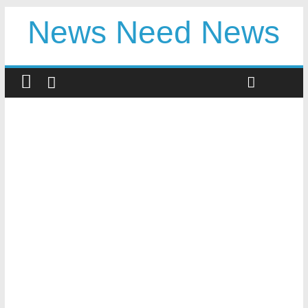
News Need News