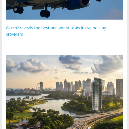
Which? reveals the best and worst all-inclusive holiday
providers