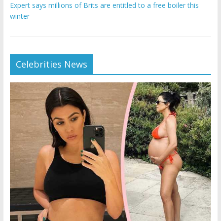
Expert says millions of Brits are entitled to a free boiler this
winter
Celebrities News