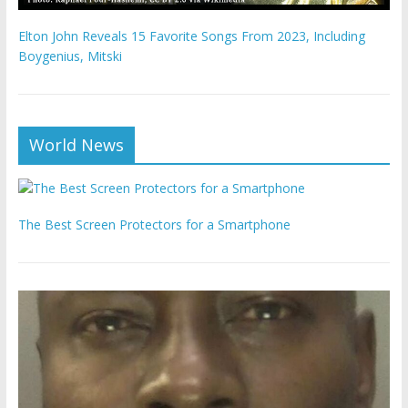
Elton John Reveals 15 Favorite Songs From 2023, Including
Boygenius, Mitski
World News
The Best Screen Protectors for a Smartphone