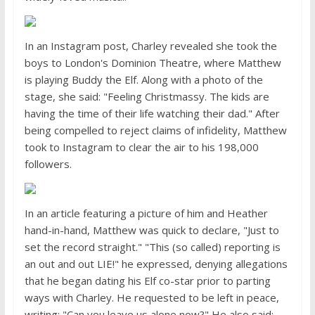
In an Instagram post, Charley revealed she took the
boys to London's Dominion Theatre, where Matthew
is playing Buddy the Elf. Along with a photo of the
stage, she said: "Feeling Christmassy. The kids are
having the time of their life watching their dad." After
being compelled to reject claims of infidelity, Matthew
took to Instagram to clear the air to his 198,000
followers.
In an article featuring a picture of him and Heather
hand-in-hand, Matthew was quick to declare, "Just to
set the record straight." "This (so called) reporting is
an out and out LIE!" he expressed, denying allegations
that he began dating his Elf co-star prior to parting
ways with Charley. He requested to be left in peace,
writing: "Can you leave us alone now?" He also said: