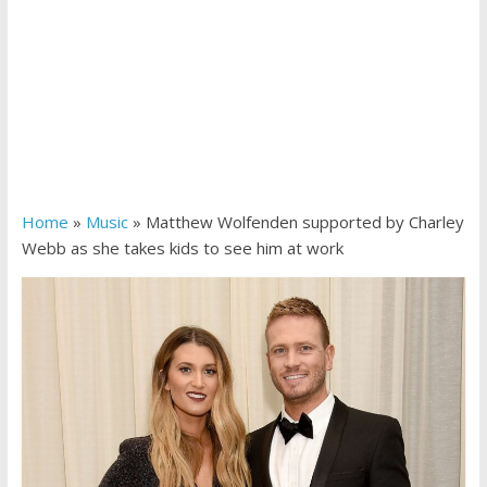
Home
»
Music
»
Matthew Wolfenden supported by Charley
Webb as she takes kids to see him at work