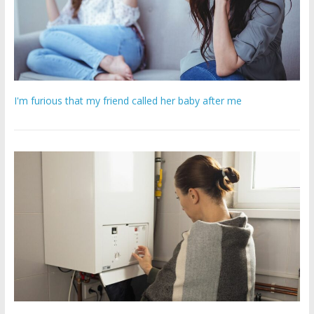
I'm furious that my friend called her baby after me