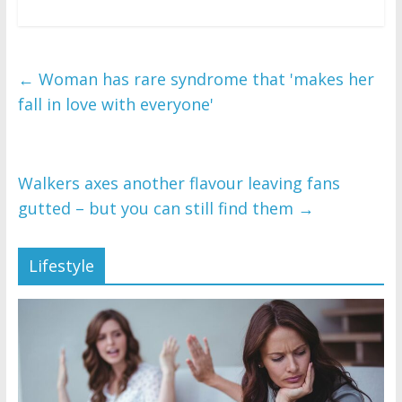
←
Woman has rare syndrome that 'makes her
fall in love with everyone'
Walkers axes another flavour leaving fans
gutted – but you can still find them
→
Lifestyle