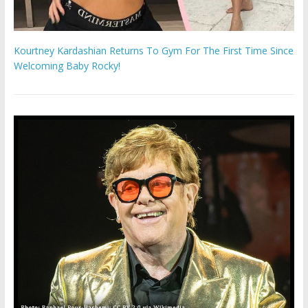
Kourtney Kardashian Returns To Gym For The First Time Since
Welcoming Baby Rocky!