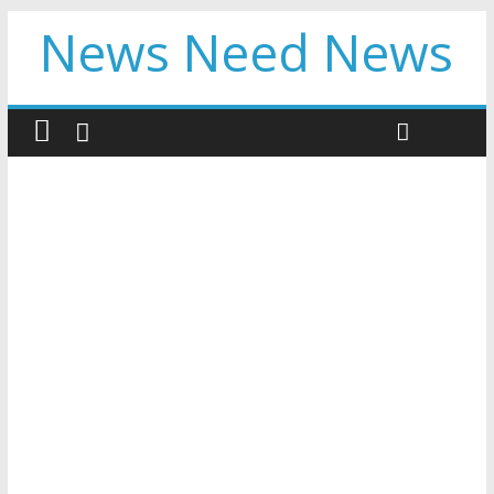
News Need News