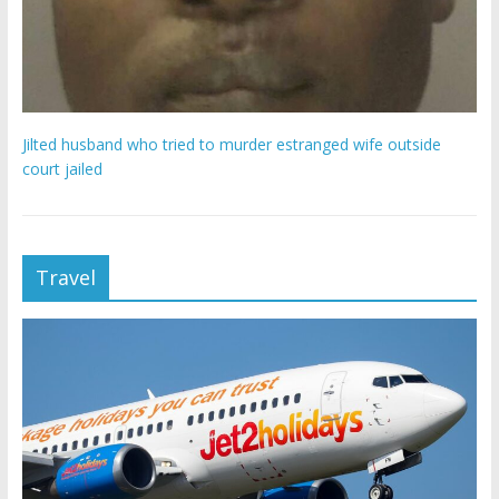
Jilted husband who tried to murder estranged wife outside
court jailed
Travel