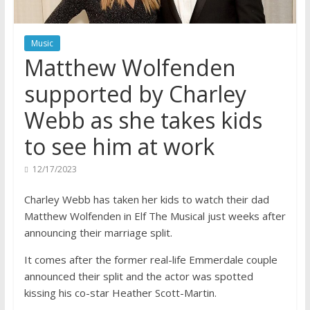
Music
Matthew Wolfenden
supported by Charley
Webb as she takes kids
to see him at work
12/17/2023
Charley Webb has taken her kids to watch their dad
Matthew Wolfenden in Elf The Musical just weeks after
announcing their marriage split.
It comes after the former real-life Emmerdale couple
announced their split and the actor was spotted
kissing his co-star Heather Scott-Martin.