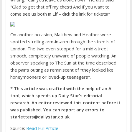
"Glad to get that off my chest! And if you want to
come see us both in Elf – click the link for tickets!"
On another occasion, Matthew and Heather were
spotted strolling arm-in-arm through the streets of
London. The two even stopped for a mid-street
smooch, completely unaware of people watching. An
observer speaking to The Sun at the time described
the pair's outing as reminiscent of "they looked like
honeymooners or loved-up teenagers".
* This article was crafted with the help of an AI
tool, which speeds up Daily Star's editorial
research. An editor reviewed this content before it
was published. You can report any errors to
starletters@dailystar.co.uk
Source:
Read Full Article