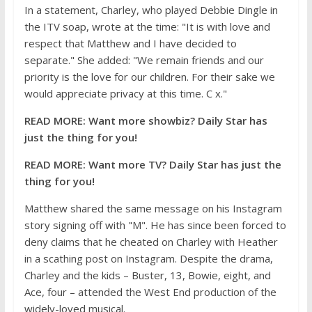
In a statement, Charley, who played Debbie Dingle in
the ITV soap, wrote at the time: "It is with love and
respect that Matthew and I have decided to
separate." She added: "We remain friends and our
priority is the love for our children. For their sake we
would appreciate privacy at this time. C x."
READ MORE:
Want more showbiz? Daily Star has
just the thing for you!
READ MORE:
Want more TV? Daily Star has just the
thing for you!
Matthew shared the same message on his Instagram
story signing off with "M". He has since been forced to
deny claims that he cheated on Charley with Heather
in a scathing post on Instagram. Despite the drama,
Charley and the kids – Buster, 13, Bowie, eight, and
Ace, four – attended the West End production of the
widely-loved musical.