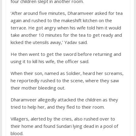
four children slept in another room.
‘After around five minutes, Dharamveer asked for tea
again and rushed to the makeshift kitchen on the
terrace. He got angry when his wife told him it would
take another 10 minutes for the tea to get ready and
kicked the utensils away,’ Yadav said.
He then went to get the sword before returning and
using it to kill his wife, the officer said.
When their son, named as Soldier, heard her screams,
he reportedly rushed to the scene, where they saw
their mother bleeding out.
Dharamveer allegedly attacked the children as they
tried to help her, and they fled to their room.
Villagers, alerted by the cries, also rushed over to
their home and found Sundari lying dead in a pool of
blood.