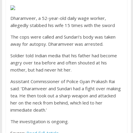
Dharamveer, a 52-year-old daily wage worker,
allegedly stabbed his wife 15 times with the sword
The cops were called and Sundari’s body was taken
away for autopsy. Dharamveer was arrested.
Soldier told Indian media that his father had become
angry over tea before and often shouted at his
mother, but had never hit her.
Assistant Commissioner of Police Gyan Prakash Rai
said: ‘Dharamveer and Sundari had a fight over making
tea. He then took out a sharp weapon and attacked
her on the neck from behind, which led to her
immediate death.’
The investigation is ongoing.