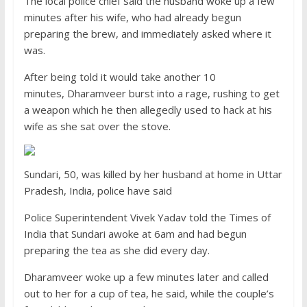
The local police chief said the husband woke up a few
minutes after his wife, who had already begun
preparing the brew, and immediately asked where it
was.
After being told it would take another 10
minutes, Dharamveer burst into a rage, rushing to get
a weapon which he then allegedly used to hack at his
wife as she sat over the stove.
Sundari, 50, was killed by her husband at home in Uttar
Pradesh, India, police have said
Police Superintendent Vivek Yadav told the Times of
India that Sundari awoke at 6am and had begun
preparing the tea as she did every day.
Dharamveer woke up a few minutes later and called
out to her for a cup of tea, he said, while the couple’s