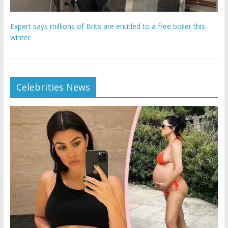
Expert says millions of Brits are entitled to a free boiler this
winter
Celebrities News