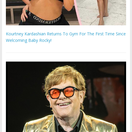
Kourtney Kardashian Returns To Gym For The First Time Since
Welcoming Baby Rocky!