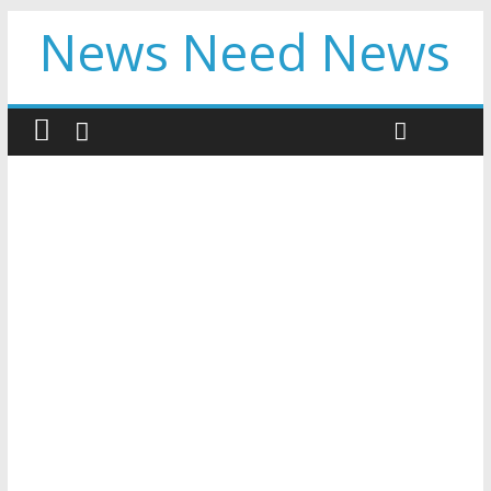
News Need News