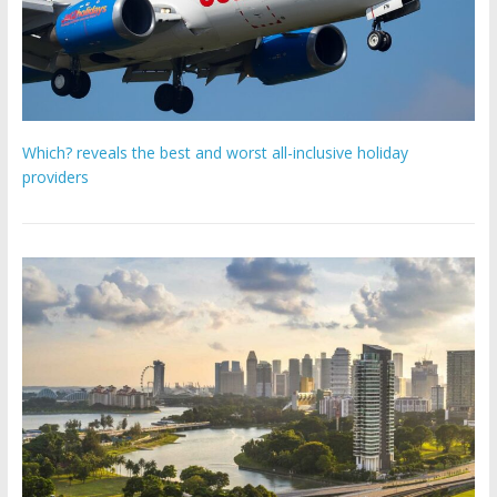
Which? reveals the best and worst all-inclusive holiday
providers