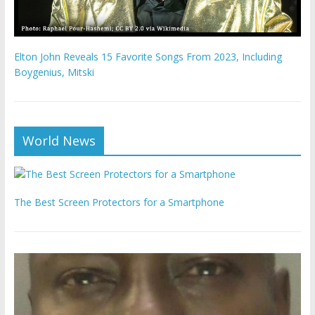
Elton John Reveals 15 Favorite Songs From 2023, Including
Boygenius, Mitski
World News
The Best Screen Protectors for a Smartphone