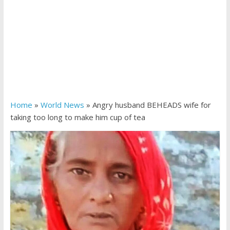
Home
»
World News
»
Angry husband BEHEADS wife for
taking too long to make him cup of tea