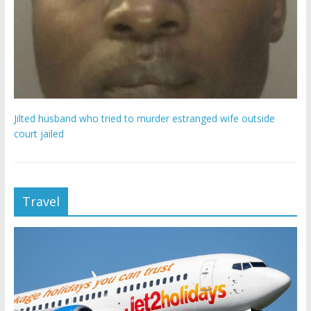
Jilted husband who tried to murder estranged wife outside
court jailed
Travel