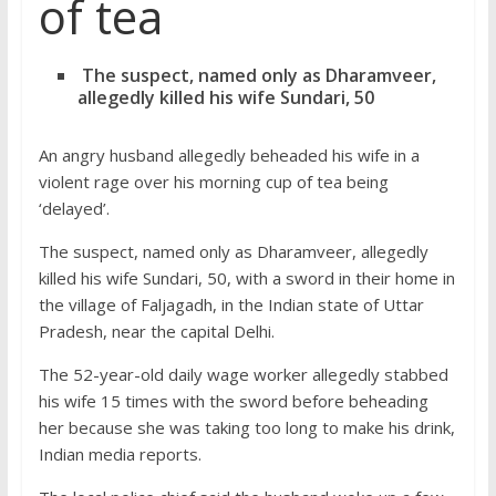
of tea
The suspect, named only as Dharamveer,
allegedly killed his wife Sundari, 50
An angry husband allegedly beheaded his wife in a
violent rage over his morning cup of tea being
‘delayed’.
The suspect, named only as Dharamveer, allegedly
killed his wife Sundari, 50, with a sword in their home in
the village of Faljagadh, in the Indian state of Uttar
Pradesh, near the capital Delhi.
The 52-year-old daily wage worker allegedly stabbed
his wife 15 times with the sword before beheading
her because she was taking too long to make his drink,
Indian media reports.