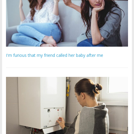
I'm furious that my friend called her baby after me