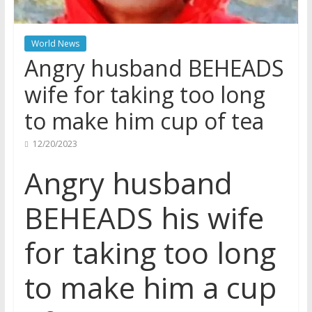
World News
Angry husband BEHEADS
wife for taking too long
to make him cup of tea
12/20/2023
Angry husband
BEHEADS his wife
for taking too long
to make him a cup