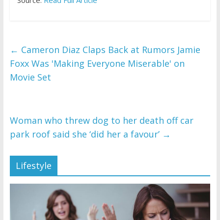
Source:
Read Full Article
←
Cameron Diaz Claps Back at Rumors Jamie
Foxx Was 'Making Everyone Miserable' on
Movie Set
Woman who threw dog to her death off car
park roof said she ‘did her a favour’
→
Lifestyle