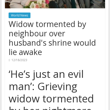
World News
Widow tormented by
neighbour over
husband's shrine would
lie awake
12/18/2023
‘He’s just an evil
man’: Grieving
widow tormented