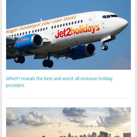
Which? reveals the best and worst all-inclusive holiday
providers