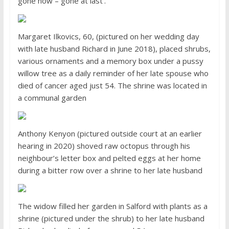
gone now – gone at last’.’
Margaret Ilkovics, 60, (pictured on her wedding day
with late husband Richard in June 2018), placed shrubs,
various ornaments and a memory box under a pussy
willow tree as a daily reminder of her late spouse who
died of cancer aged just 54. The shrine was located in
a communal garden
Anthony Kenyon (pictured outside court at an earlier
hearing in 2020) shoved raw octopus through his
neighbour’s letter box and pelted eggs at her home
during a bitter row over a shrine to her late husband
The widow filled her garden in Salford with plants as a
shrine (pictured under the shrub) to her late husband