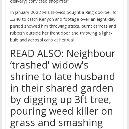
delivery) convicted shoplifter.’
In January 2022 Mrs Ilkovics bought a Ring doorbell for
£340 to catch Kenyon and footage over an eight-day
period showed him throwing sticks, burnt carrots and
rubbish outside her front door and throwing a light-
bulb and aerosol cans at her wall.
READ ALSO: Neighbour
‘trashed’ widow’s
shrine to late husband
in their shared garden
by digging up 3ft tree,
pouring weed killer on
grass and smashing