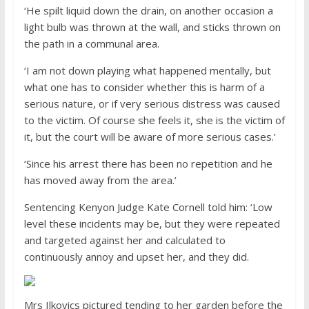
‘He spilt liquid down the drain, on another occasion a
light bulb was thrown at the wall, and sticks thrown on
the path in a communal area.
‘I am not down playing what happened mentally, but
what one has to consider whether this is harm of a
serious nature, or if very serious distress was caused
to the victim. Of course she feels it, she is the victim of
it, but the court will be aware of more serious cases.’
‘Since his arrest there has been no repetition and he
has moved away from the area.’
Sentencing Kenyon Judge Kate Cornell told him: ‘Low
level these incidents may be, but they were repeated
and targeted against her and calculated to
continuously annoy and upset her, and they did.
Mrs Ilkovics pictured tending to her garden before the