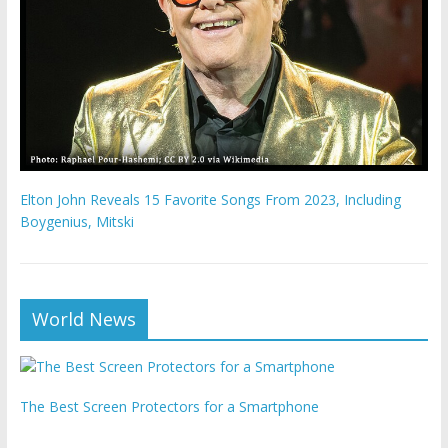
Elton John Reveals 15 Favorite Songs From 2023, Including
Boygenius, Mitski
World News
The Best Screen Protectors for a Smartphone