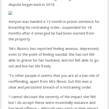
dispute began back in 2018
Kenyon was handed a 13 month in prison sentence for
breaching his restraining order, suspended for 18
months after it emerged he had been evicted from
the property
‘Mrs Ilkovics has reported feeling anxious, depressed,
even to the point of feeling suicidal. She has not felt
able to grieve for her husband, and not felt able to go
out and live her life freely.
‘To other people it seems that you are at a low risk of
reoffending, apart from Mrs Ilkovic. but this was a
clear and persistent breach of a restraining order.
‘I cannot discount the severity of the impact she felt
but I do accept these were essentially nuisance and
low level offence – although very nasty in their impact.