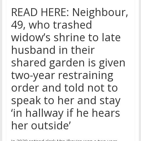
READ HERE: Neighbour,
49, who trashed
widow’s shrine to late
husband in their
shared garden is given
two-year restraining
order and told not to
speak to her and stay
‘in hallway if he hears
her outside’