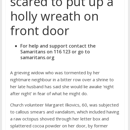
scared to put up a
holly wreath on
front door
For help and support contact the
Samaritans on 116 123 or go to
samaritans.org
A grieving widow who was tormented by her
nightmare neighbour in a bitter row over a shrine to
her late husband has said she would lie awake ‘night
after night’ in fear of what he might do.
Church volunteer Margaret Ilkovics, 60, was subjected
to callous smears and vandalism, which included having
a raw octopus shoved through her letter box and
splattered cocoa powder on her door, by former