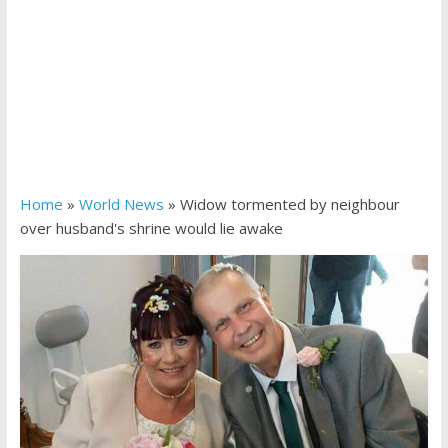
Home
»
World News
»
Widow tormented by neighbour
over husband's shrine would lie awake