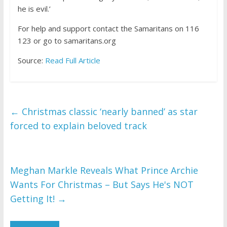
he is evil.’
For help and support contact the Samaritans on 116
123 or go to samaritans.org
Source:
Read Full Article
←
Christmas classic ‘nearly banned’ as star
forced to explain beloved track
Meghan Markle Reveals What Prince Archie
Wants For Christmas – But Says He's NOT
Getting It!
→