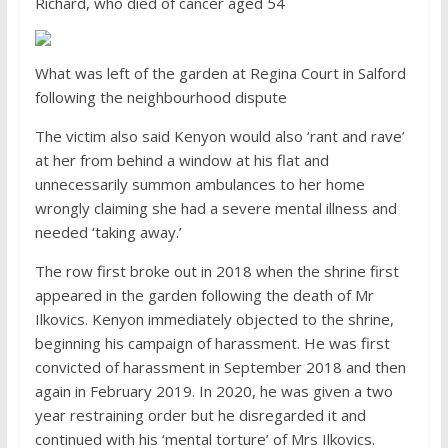
Richard, who died of cancer aged 54
What was left of the garden at Regina Court in Salford
following the neighbourhood dispute
The victim also said Kenyon would also ‘rant and rave’
at her from behind a window at his flat and
unnecessarily summon ambulances to her home
wrongly claiming she had a severe mental illness and
needed ‘taking away.’
The row first broke out in 2018 when the shrine first
appeared in the garden following the death of Mr
Ilkovics. Kenyon immediately objected to the shrine,
beginning his campaign of harassment. He was first
convicted of harassment in September 2018 and then
again in February 2019. In 2020, he was given a two
year restraining order but he disregarded it and
continued with his ‘mental torture’ of Mrs Ilkovics.