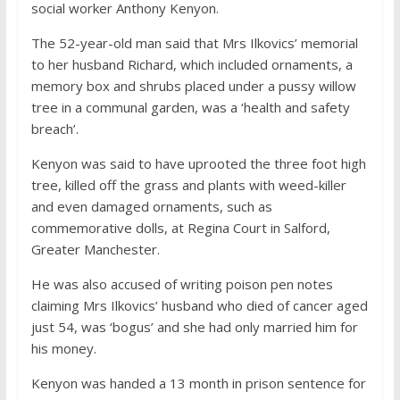
social worker Anthony Kenyon.
The 52-year-old man said that Mrs Ilkovics’ memorial
to her husband Richard, which included ornaments, a
memory box and shrubs placed under a pussy willow
tree in a communal garden, was a ‘health and safety
breach’.
Kenyon was said to have uprooted the three foot high
tree, killed off the grass and plants with weed-killer
and even damaged ornaments, such as
commemorative dolls, at Regina Court in Salford,
Greater Manchester.
He was also accused of writing poison pen notes
claiming Mrs Ilkovics’ husband who died of cancer aged
just 54, was ‘bogus’ and she had only married him for
his money.
Kenyon was handed a 13 month in prison sentence for