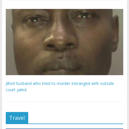
Jilted husband who tried to murder estranged wife outside
court jailed
Travel