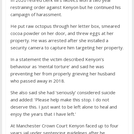
In 2020 retired clerk Mrs Ilkovics won a two year
restraining order against Kenyon but he continued his
campaign of harassment.
He put raw octopus through her letter box, smeared
cocoa powder on her door, and threw eggs at her
property. He was arrested after she installed a
security camera to capture him targeting her property.
In a statement the victim described Kenyon’s
behaviour as ‘mental torture’ and said he was
preventing her from properly grieving her husband
who passed away in 2018.
She also said she had ‘seriously’ considered suicide
and added: ‘Please help make this stop. I do not
deserve this. I just want to be left alone to heal and
enjoy the years that I have left.’
At Manchester Crown Court Kenyon faced up to four
years jail under sentencing guidelines after he