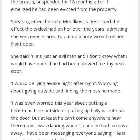
the breach, suspended for 18 months after it
emerged he had been evicted from the property.
Speaking after the case Mrs Ilkovics described the
effect the ordeal had on her over the years, admitting
she was even scared to put up a holly wreath on her
front door.
She said: ‘He’s just an evil man and I don’t know what I
would have done if he had been allowed to stay next
door.
‘I would be lying awake night after night. Worrying
about going outside and finding the mess he made.
‘I was even worried this year about putting a
Christmas tree outside or putting up holly wreath on
the door. But at least he can’t come anywhere near
there now. I was dancing when I found he had to move
away. I have been messaging everyone saying: ‘He is