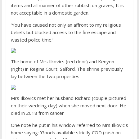
items and all manner of other rubbish on graves, It is
not acceptable in a domestic garden.
‘You have caused not only an affront to my religious
beliefs but blocked access to the fire escape and
wasted police time.’
The home of Mrs Ilkovics (red door) and Kenyon
(right) in Regina Court, Salford. The shrine previously
lay between the two properties
Mrs Ilkovics met her husband Richard (couple pictured
on their wedding day) when she moved next door. He
died in 2018 from cancer
One note he put in his window referred to Mrs Ilkovic’s
home saying: ‘Goods available strictly COD (cash on