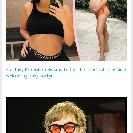
Kourtney Kardashian Returns To Gym For The First Time Since
Welcoming Baby Rocky!