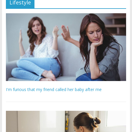
Lifestyle
I'm furious that my friend called her baby after me