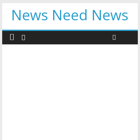
News Need News