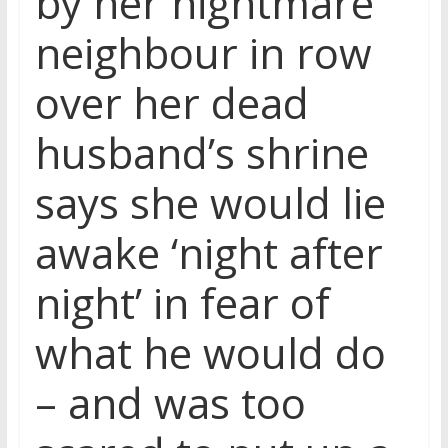
by her nightmare
neighbour in row
over her dead
husband’s shrine
says she would lie
awake ‘night after
night’ in fear of
what he would do
– and was too