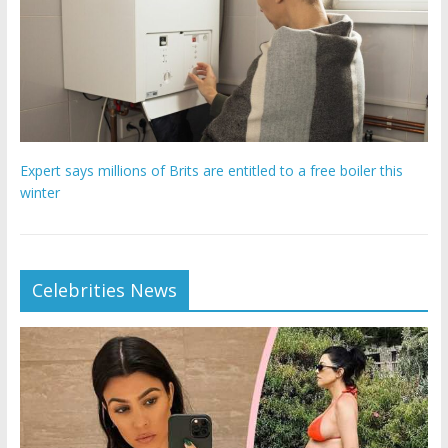
Expert says millions of Brits are entitled to a free boiler this
winter
Celebrities News