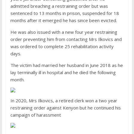
admitted breaching a restraining order but was
sentenced to 13 months in prison, suspended for 18
months after it emerged he has since been evicted.
He was also issued with a new four year restraining
order preventing him from contacting Mrs Ilkovics and
was ordered to complete 25 rehabilitation activity
days.
The victim had married her husband in June 2018 as he
lay terminally ill in hospital and he died the following
month.
In 2020, Mrs Ilkovics, a retired clerk won a two year
restraining order against Kenyon but he continued his
campaign of harassment