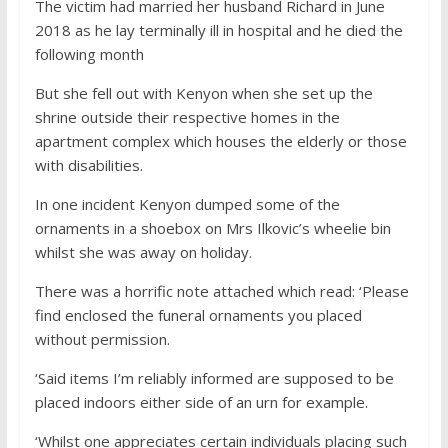
The victim had married her husband Richard in June
2018 as he lay terminally ill in hospital and he died the
following month
But she fell out with Kenyon when she set up the
shrine outside their respective homes in the
apartment complex which houses the elderly or those
with disabilities.
In one incident Kenyon dumped some of the
ornaments in a shoebox on Mrs Ilkovic’s wheelie bin
whilst she was away on holiday.
There was a horrific note attached which read: ‘Please
find enclosed the funeral ornaments you placed
without permission.
‘Said items I’m reliably informed are supposed to be
placed indoors either side of an urn for example.
‘Whilst one appreciates certain individuals placing such