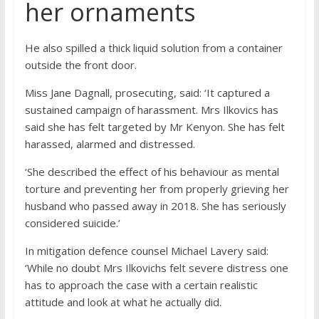
her ornaments
He also spilled a thick liquid solution from a container
outside the front door.
Miss Jane Dagnall, prosecuting, said: ‘It captured a
sustained campaign of harassment. Mrs Ilkovics has
said she has felt targeted by Mr Kenyon. She has felt
harassed, alarmed and distressed.
‘She described the effect of his behaviour as mental
torture and preventing her from properly grieving her
husband who passed away in 2018. She has seriously
considered suicide.’
In mitigation defence counsel Michael Lavery said:
‘While no doubt Mrs Ilkovichs felt severe distress one
has to approach the case with a certain realistic
attitude and look at what he actually did.