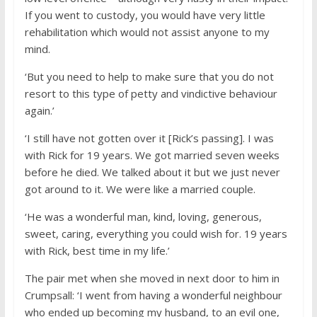
If you went to custody, you would have very little
rehabilitation which would not assist anyone to my
mind.
‘But you need to help to make sure that you do not
resort to this type of petty and vindictive behaviour
again.’
‘I still have not gotten over it [Rick’s passing]. I was
with Rick for 19 years. We got married seven weeks
before he died. We talked about it but we just never
got around to it. We were like a married couple.
‘He was a wonderful man, kind, loving, generous,
sweet, caring, everything you could wish for. 19 years
with Rick, best time in my life.’
The pair met when she moved in next door to him in
Crumpsall: ‘I went from having a wonderful neighbour
who ended up becoming my husband, to an evil one,